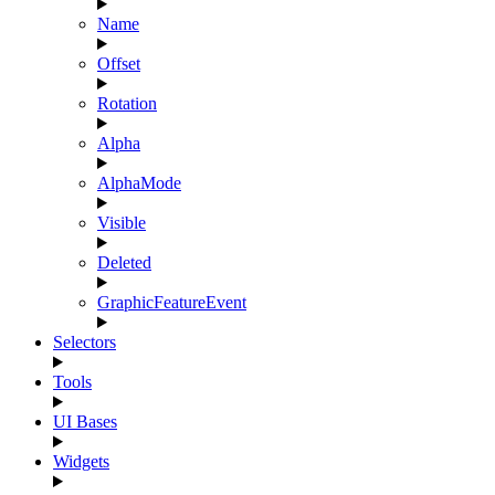
Name
Offset
Rotation
Alpha
AlphaMode
Visible
Deleted
GraphicFeatureEvent
Selectors
Tools
UI Bases
Widgets