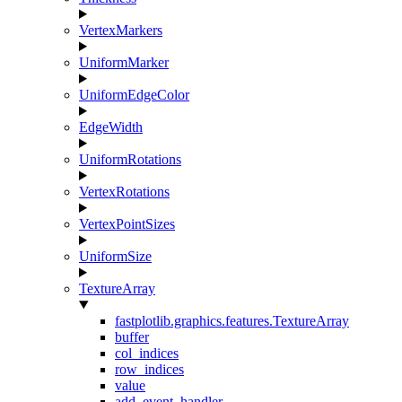
VertexMarkers
UniformMarker
UniformEdgeColor
EdgeWidth
UniformRotations
VertexRotations
VertexPointSizes
UniformSize
TextureArray
fastplotlib.graphics.features.TextureArray
buffer
col_indices
row_indices
value
add_event_handler