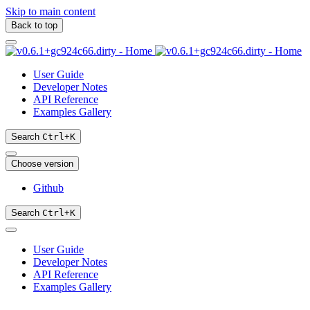
Skip to main content
Back to top
User Guide
Developer Notes
API Reference
Examples Gallery
Search
Ctrl
+
K
Choose version
Github
Search
Ctrl
+
K
User Guide
Developer Notes
API Reference
Examples Gallery