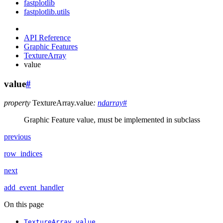
fastplotlib
fastplotlib.utils
API Reference
Graphic Features
TextureArray
value
value
#
property
TextureArray.
value
:
ndarray
#
Graphic Feature value, must be implemented in subclass
previous
row_indices
next
add_event_handler
On this page
TextureArray.value