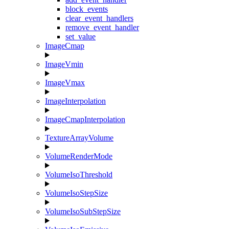
block_events
clear_event_handlers
remove_event_handler
set_value
ImageCmap
ImageVmin
ImageVmax
ImageInterpolation
ImageCmapInterpolation
TextureArrayVolume
VolumeRenderMode
VolumeIsoThreshold
VolumeIsoStepSize
VolumeIsoSubStepSize