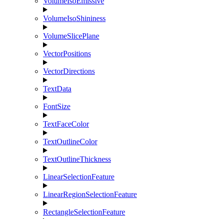
VolumeIsoEmissive
VolumeIsoShininess
VolumeSlicePlane
VectorPositions
VectorDirections
TextData
FontSize
TextFaceColor
TextOutlineColor
TextOutlineThickness
LinearSelectionFeature
LinearRegionSelectionFeature
RectangleSelectionFeature