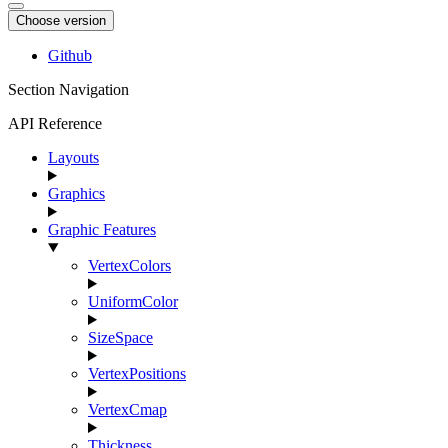
Choose version
Github
Section Navigation
API Reference
Layouts
Graphics
Graphic Features
VertexColors
UniformColor
SizeSpace
VertexPositions
VertexCmap
Thickness