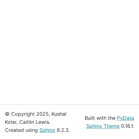
© Copyright 2025, Kushal
Built with the
PyData
Kolar, Caitlin Lewis.
Sphinx Theme
0.16.1.
Created using
Sphinx
8.2.3.