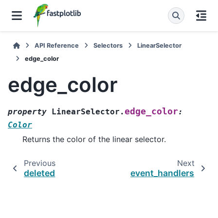
API Reference
Selectors
LinearSelector
edge_color
edge_color
edge_color
property
LinearSelector.
:
Color
Returns the color of the linear selector.
Previous
Next
deleted
event_handlers