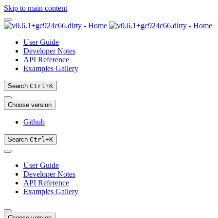
Skip to main content
User Guide
Developer Notes
API Reference
Examples Gallery
Search
Ctrl
+
K
Choose version
Github
Search
Ctrl
+
K
User Guide
Developer Notes
API Reference
Examples Gallery
Choose version