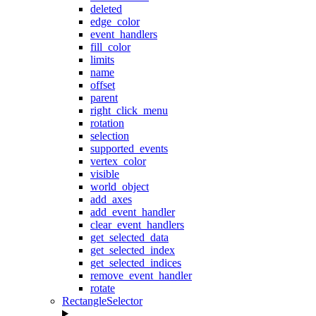
deleted
edge_color
event_handlers
fill_color
limits
name
offset
parent
right_click_menu
rotation
selection
supported_events
vertex_color
visible
world_object
add_axes
add_event_handler
clear_event_handlers
get_selected_data
get_selected_index
get_selected_indices
remove_event_handler
rotate
RectangleSelector