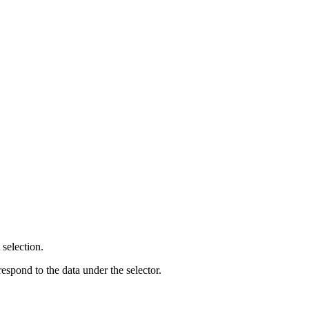
selection.
respond to the data under the selector.