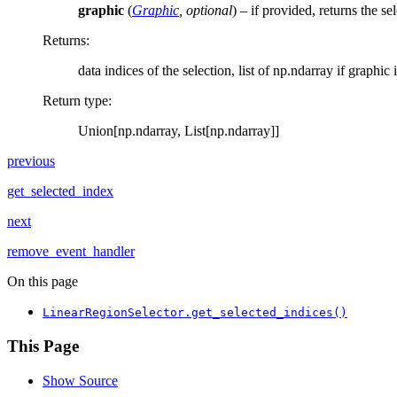
graphic
(
Graphic
,
optional
) – if provided, returns the se
Returns
:
data indices of the selection, list of np.ndarray if graphic 
Return type
:
Union[np.ndarray, List[np.ndarray]]
previous
get_selected_index
next
remove_event_handler
On this page
LinearRegionSelector.get_selected_indices()
This Page
Show Source