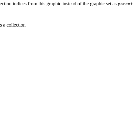
lection indices from this graphic instead of the graphic set as
parent
is a collection