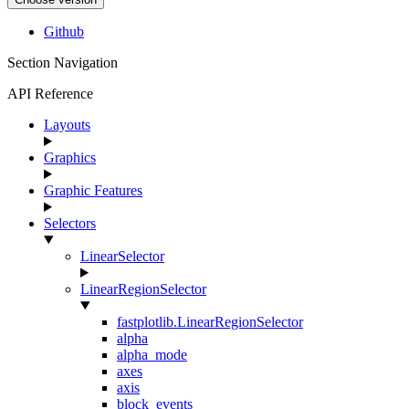
Github
Section Navigation
API Reference
Layouts
Graphics
Graphic Features
Selectors
LinearSelector
LinearRegionSelector
fastplotlib.LinearRegionSelector
alpha
alpha_mode
axes
axis
block_events