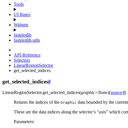
Tools
UI Bases
Widgets
fastplotlib
fastplotlib.utils
API Reference
Selectors
LinearRegionSelector
get_selected_indices
get_selected_indices
#
LinearRegionSelector.
get_selected_indices
(
graphic
=
None
)
[source]
#
Returns the indices of the
data bounded by the current 
Graphic
These are the data indices along the selector’s “axis” which cor
Parameters
: