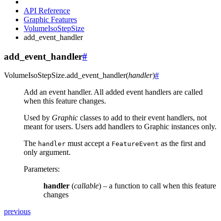
API Reference
Graphic Features
VolumeIsoStepSize
add_event_handler
add_event_handler
#
VolumeIsoStepSize.
add_event_handler
(
handler
)
#
Add an event handler. All added event handlers are called
when this feature changes.
Used by
Graphic
classes to add to their event handlers, not
meant for users. Users add handlers to Graphic instances only.
The
must accept a
as the first and
handler
FeatureEvent
only argument.
Parameters
:
handler
(
callable
) – a function to call when this feature
changes
previous