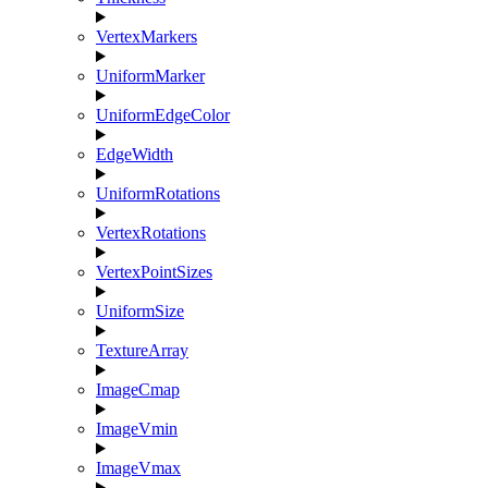
VertexMarkers
UniformMarker
UniformEdgeColor
EdgeWidth
UniformRotations
VertexRotations
VertexPointSizes
UniformSize
TextureArray
ImageCmap
ImageVmin
ImageVmax