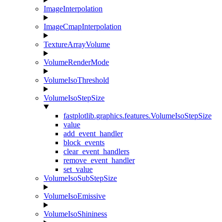
ImageInterpolation
ImageCmapInterpolation
TextureArrayVolume
VolumeRenderMode
VolumeIsoThreshold
VolumeIsoStepSize
fastplotlib.graphics.features.VolumeIsoStepSize
value
add_event_handler
block_events
clear_event_handlers
remove_event_handler
set_value
VolumeIsoSubStepSize
VolumeIsoEmissive
VolumeIsoShininess