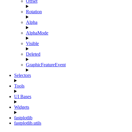
Offset
Rotation
Alpha
AlphaMode
Visible
Deleted
GraphicFeatureEvent
Selectors
Tools
UI Bases
Widgets
fastplotlib
fastplotlib.utils