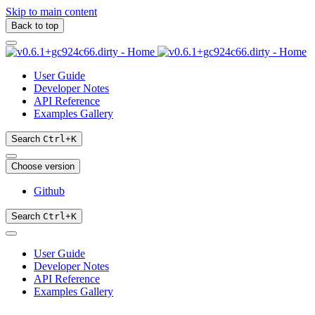
Skip to main content
Back to top
User Guide
Developer Notes
API Reference
Examples Gallery
Search
Ctrl
+
K
Choose version
Github
Search
Ctrl
+
K
User Guide
Developer Notes
API Reference
Examples Gallery