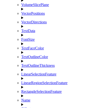
VolumeSlicePlane
VectorPositions
VectorDirections
TextData
FontSize
TextFaceColor
TextOutlineColor
TextOutlineThickness
LinearSelectionFeature
LinearRegionSelectionFeature
RectangleSelectionFeature
Name