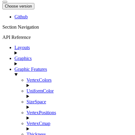
Choose version
Github
Section Navigation
API Reference
Layouts
Graphics
Graphic Features
VertexColors
UniformColor
SizeSpace
VertexPositions
VertexCmap
Thickness