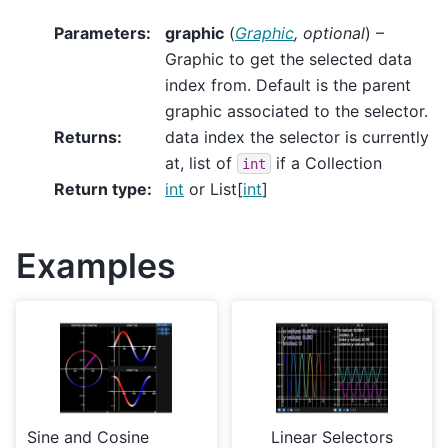
Parameters
:
graphic
(
Graphic
,
optional
) –
Graphic to get the selected data
index from. Default is the parent
graphic associated to the selector.
Returns
:
data index the selector is currently
at, list of
if a Collection
int
Return type
:
int
or List[
int
]
Examples
Sine and Cosine
Linear Selectors