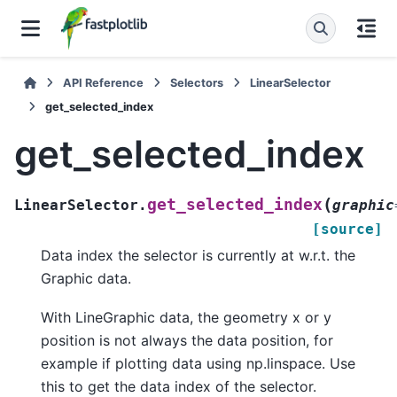
API Reference
Selectors
LinearSelector
get_selected_index
get_selected_index
(
get_selected_index
LinearSelector.
graphic
[source]
Data index the selector is currently at w.r.t. the
Graphic data.
With LineGraphic data, the geometry x or y
position is not always the data position, for
example if plotting data using np.linspace. Use
this to get the data index of the selector.