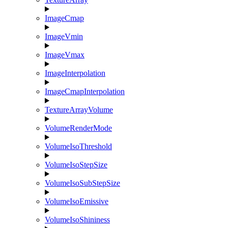
ImageCmap
ImageVmin
ImageVmax
ImageInterpolation
ImageCmapInterpolation
TextureArrayVolume
VolumeRenderMode
VolumeIsoThreshold
VolumeIsoStepSize
VolumeIsoSubStepSize
VolumeIsoEmissive
VolumeIsoShininess