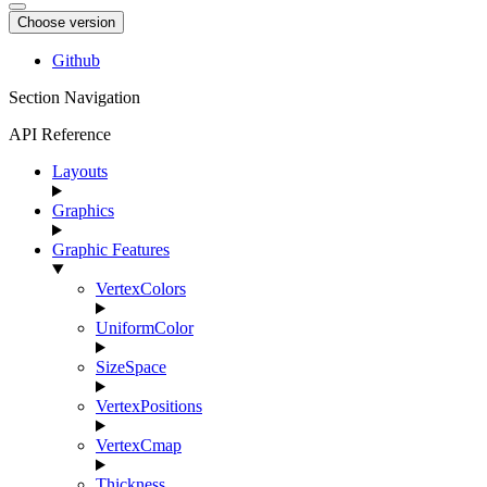
Choose version
Github
Section Navigation
API Reference
Layouts
Graphics
Graphic Features
VertexColors
UniformColor
SizeSpace
VertexPositions
VertexCmap
Thickness