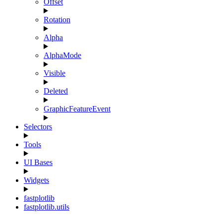
Offset
Rotation
Alpha
AlphaMode
Visible
Deleted
GraphicFeatureEvent
Selectors
Tools
UI Bases
Widgets
fastplotlib
fastplotlib.utils