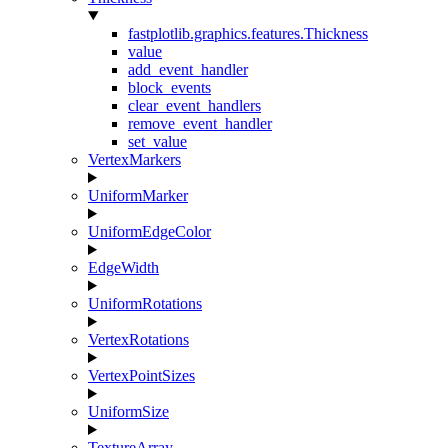
fastplotlib.graphics.features.Thickness
value
add_event_handler
block_events
clear_event_handlers
remove_event_handler
set_value
VertexMarkers
UniformMarker
UniformEdgeColor
EdgeWidth
UniformRotations
VertexRotations
VertexPointSizes
UniformSize
TextureArray