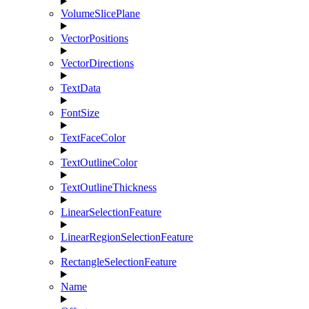
VolumeSlicePlane
VectorPositions
VectorDirections
TextData
FontSize
TextFaceColor
TextOutlineColor
TextOutlineThickness
LinearSelectionFeature
LinearRegionSelectionFeature
RectangleSelectionFeature
Name