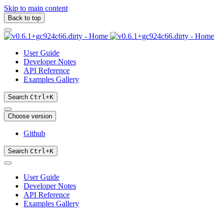
Skip to main content
Back to top
User Guide
Developer Notes
API Reference
Examples Gallery
Search
Ctrl
+
K
Choose version
Github
Search
Ctrl
+
K
User Guide
Developer Notes
API Reference
Examples Gallery