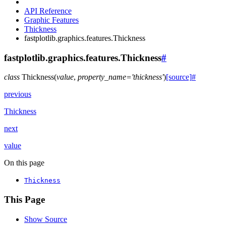
API Reference
Graphic Features
Thickness
fastplotlib.graphics.features.Thickness
fastplotlib.graphics.features.Thickness
#
class
Thickness
(
value
,
property_name
=
'thickness'
)
[source]
#
previous
Thickness
next
value
On this page
Thickness
This Page
Show Source