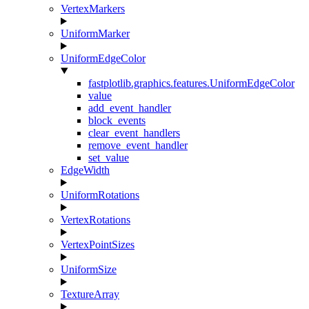
VertexMarkers
UniformMarker
UniformEdgeColor
fastplotlib.graphics.features.UniformEdgeColor
value
add_event_handler
block_events
clear_event_handlers
remove_event_handler
set_value
EdgeWidth
UniformRotations
VertexRotations
VertexPointSizes
UniformSize
TextureArray