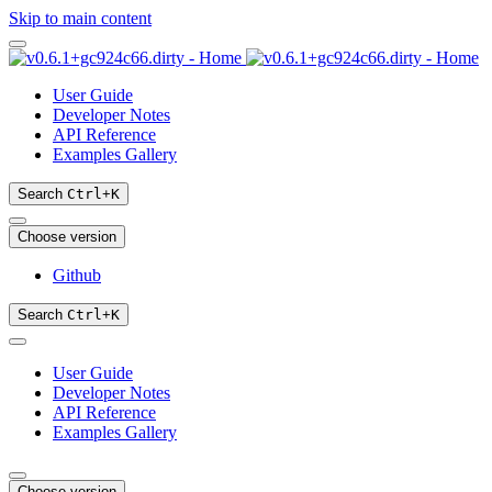
Skip to main content
User Guide
Developer Notes
API Reference
Examples Gallery
Search
Ctrl
+
K
Choose version
Github
Search
Ctrl
+
K
User Guide
Developer Notes
API Reference
Examples Gallery
Choose version