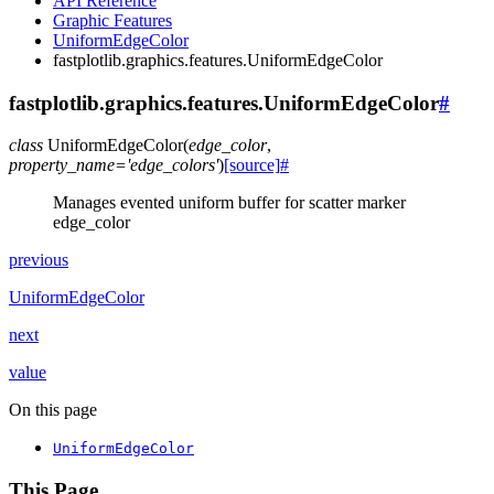
API Reference
Graphic Features
UniformEdgeColor
fastplotlib.graphics.features.UniformEdgeColor
fastplotlib.graphics.features.UniformEdgeColor
#
class
UniformEdgeColor
(
edge_color
,
property_name
=
'edge_colors'
)
[source]
#
Manages evented uniform buffer for scatter marker
edge_color
previous
UniformEdgeColor
next
value
On this page
UniformEdgeColor
This Page