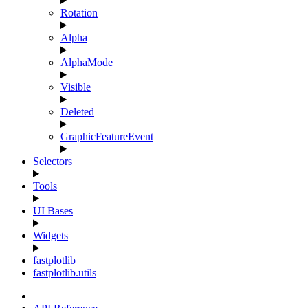
Rotation
Alpha
AlphaMode
Visible
Deleted
GraphicFeatureEvent
Selectors
Tools
UI Bases
Widgets
fastplotlib
fastplotlib.utils