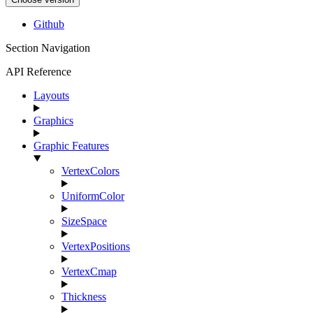
Github
Section Navigation
API Reference
Layouts
Graphics
Graphic Features
VertexColors
UniformColor
SizeSpace
VertexPositions
VertexCmap
Thickness