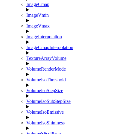
ImageCmap
ImageVmin
ImageVmax
ImageInterpolation
ImageCmapInterpolation
TextureArrayVolume
VolumeRenderMode
VolumeIsoThreshold
VolumeIsoStepSize
VolumeIsoSubStepSize
VolumeIsoEmissive
VolumeIsoShininess
VolumeSlicePlane