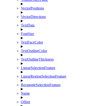
VectorPositions
VectorDirections
TextData
FontSize
TextFaceColor
TextOutlineColor
TextOutlineThickness
LinearSelectionFeature
LinearRegionSelectionFeature
RectangleSelectionFeature
Name
Offset