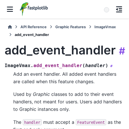
API Reference
Graphic Features
ImageVmax
add_event_handler
add_event_handler
#
ImageVmax.
add_event_handler
(
handler
)
#
Add an event handler. All added event handlers
are called when this feature changes.
Used by
Graphic
classes to add to their event
handlers, not meant for users. Users add handlers
to Graphic instances only.
The
must accept a
as the
handler
FeatureEvent