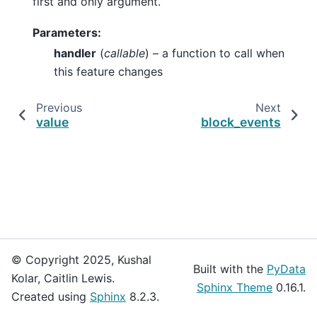
first and only argument.
Parameters
:
handler
(
callable
) – a function to call when
this feature changes
Previous
Next
value
block_events
© Copyright 2025, Kushal
Built with the
PyData
Kolar, Caitlin Lewis.
Sphinx Theme
0.16.1.
Created using
Sphinx
8.2.3.