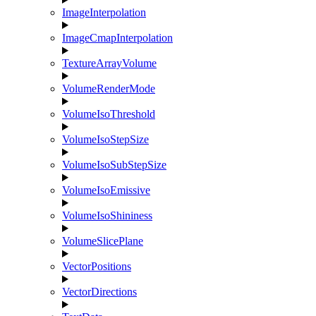
ImageInterpolation
ImageCmapInterpolation
TextureArrayVolume
VolumeRenderMode
VolumeIsoThreshold
VolumeIsoStepSize
VolumeIsoSubStepSize
VolumeIsoEmissive
VolumeIsoShininess
VolumeSlicePlane
VectorPositions
VectorDirections