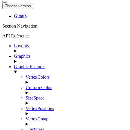
Choose version
Github
Section Navigation
API Reference
Layouts
Graphics
Graphic Features
VertexColors
UniformColor
SizeSpace
VertexPositions
VertexCmap
Thickness