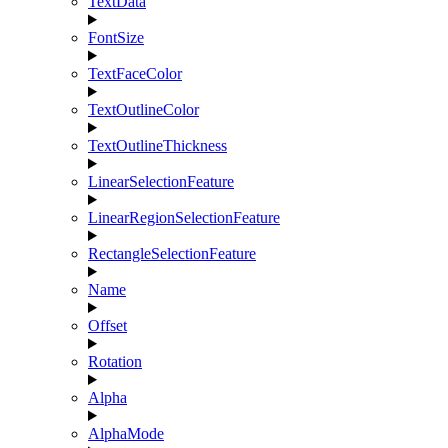
TextData
FontSize
TextFaceColor
TextOutlineColor
TextOutlineThickness
LinearSelectionFeature
LinearRegionSelectionFeature
RectangleSelectionFeature
Name
Offset
Rotation
Alpha
AlphaMode