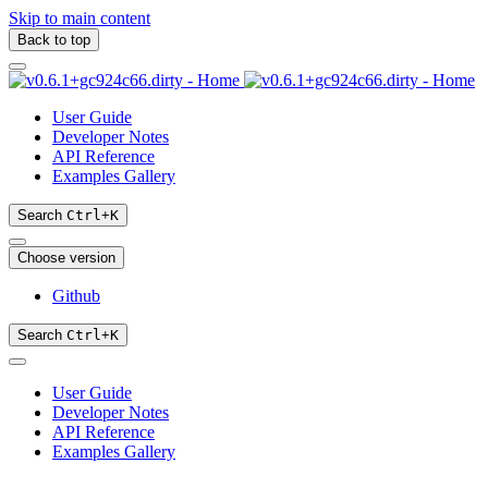
Skip to main content
Back to top
User Guide
Developer Notes
API Reference
Examples Gallery
Search
Ctrl
+
K
Choose version
Github
Search
Ctrl
+
K
User Guide
Developer Notes
API Reference
Examples Gallery