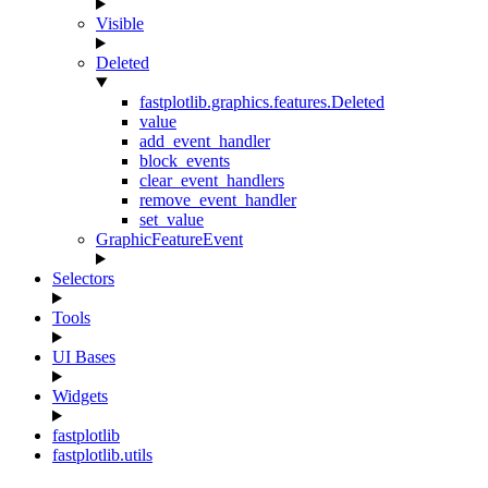
Visible
Deleted
fastplotlib.graphics.features.Deleted
value
add_event_handler
block_events
clear_event_handlers
remove_event_handler
set_value
GraphicFeatureEvent
Selectors
Tools
UI Bases
Widgets
fastplotlib
fastplotlib.utils