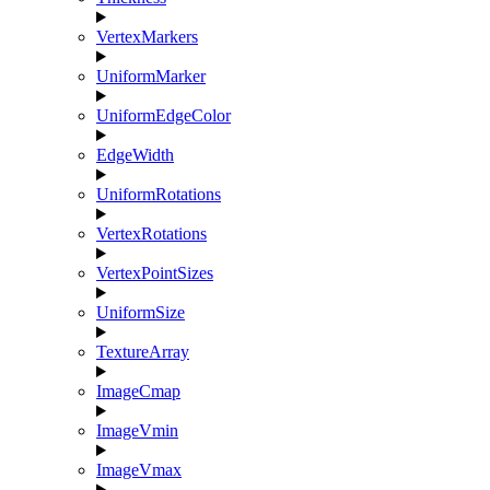
VertexMarkers
UniformMarker
UniformEdgeColor
EdgeWidth
UniformRotations
VertexRotations
VertexPointSizes
UniformSize
TextureArray
ImageCmap
ImageVmin
ImageVmax