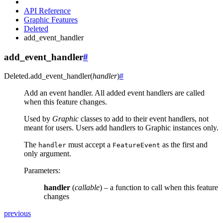
API Reference
Graphic Features
Deleted
add_event_handler
add_event_handler
#
Deleted.
add_event_handler
(
handler
)
#
Add an event handler. All added event handlers are called
when this feature changes.
Used by
Graphic
classes to add to their event handlers, not
meant for users. Users add handlers to Graphic instances only.
The
must accept a
as the first and
handler
FeatureEvent
only argument.
Parameters
:
handler
(
callable
) – a function to call when this feature
changes
previous