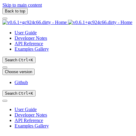
Skip to main content
Back to top
User Guide
Developer Notes
API Reference
Examples Gallery
Search
Ctrl
+
K
Choose version
Github
Search
Ctrl
+
K
User Guide
Developer Notes
API Reference
Examples Gallery