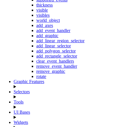
thickness
visible
visibles
world_object
add_axes
add_event_handler
add_graphic
add_linear_region_selector
add_linear_selector
add_polygon_selector
add_rectangle_selector
clear_event_handlers
remove_event_handler
remove_graphic
rotate
Graphic Features
Selectors
Tools
UI Bases
Widgets