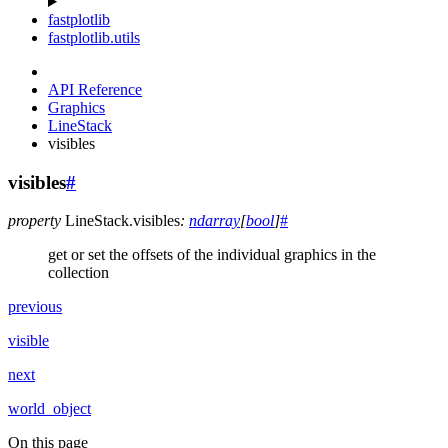
fastplotlib
fastplotlib.utils
API Reference
Graphics
LineStack
visibles
visibles
#
property
LineStack.
visibles
:
ndarray
[
bool
]
#
get or set the offsets of the individual graphics in the
collection
previous
visible
next
world_object
On this page