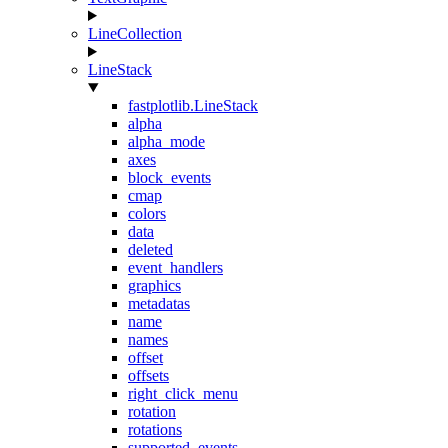
LineCollection
LineStack
fastplotlib.LineStack
alpha
alpha_mode
axes
block_events
cmap
colors
data
deleted
event_handlers
graphics
metadatas
name
names
offset
offsets
right_click_menu
rotation
rotations
supported_events