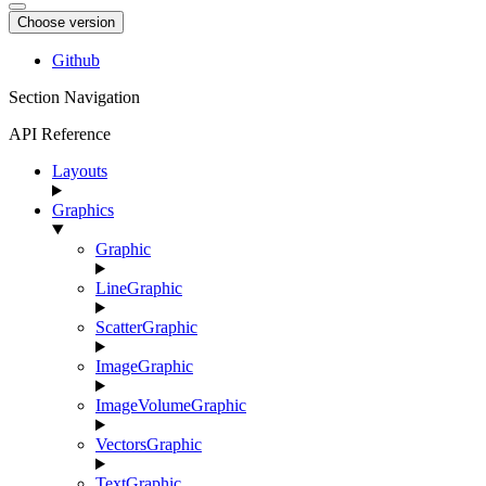
Choose version
Github
Section Navigation
API Reference
Layouts
Graphics
Graphic
LineGraphic
ScatterGraphic
ImageGraphic
ImageVolumeGraphic
VectorsGraphic
TextGraphic