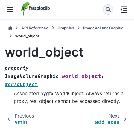
API Reference
Graphics
ImageVolumeGraphic
world_object
world_object
property
world_object
ImageVolumeGraphic.
:
WorldObject
Associated pygfx WorldObject. Always returns a
proxy, real object cannot be accessed directly.
Previous
Next
vmin
add_axes