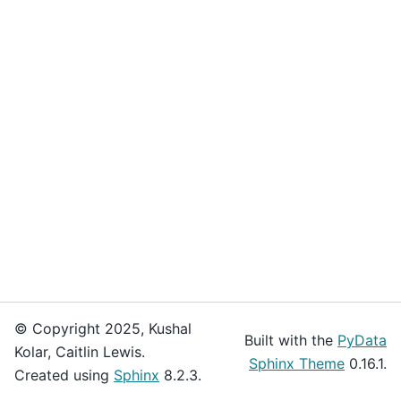
© Copyright 2025, Kushal
Built with the
PyData
Kolar, Caitlin Lewis.
Sphinx Theme
0.16.1.
Created using
Sphinx
8.2.3.