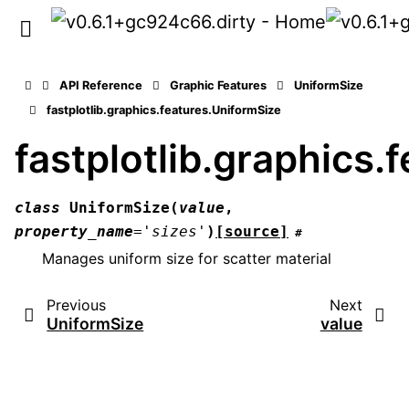
API Reference
Graphic Features
UniformSize
fastplotlib.graphics.features.UniformSize
fastplotlib.graphics.
class
UniformSize
(
value
,
property_name
=
'sizes'
)
[source]
#
Manages uniform size for scatter material
Previous
Next
UniformSize
value