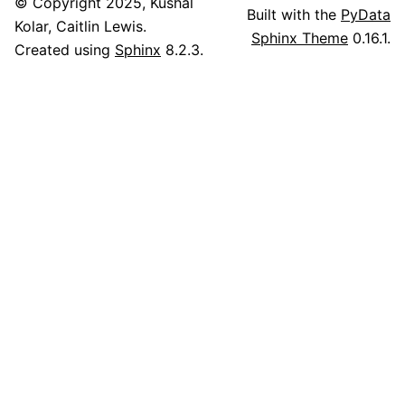
© Copyright 2025, Kushal
Built with the
PyData
Kolar, Caitlin Lewis.
Sphinx Theme
0.16.1.
Created using
Sphinx
8.2.3.