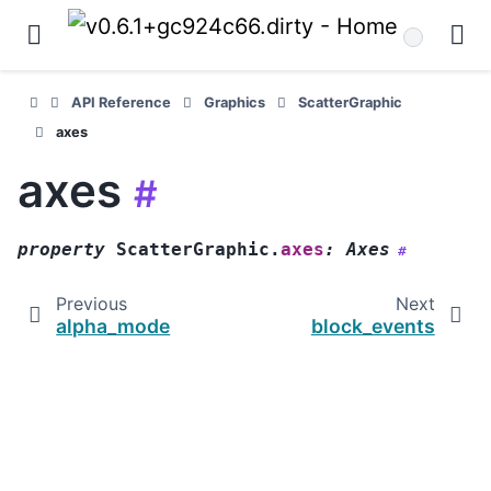
API Reference
Graphics
ScatterGraphic
axes
axes
#
property
ScatterGraphic.
axes
:
Axes
#
Previous
Next
alpha_mode
block_events