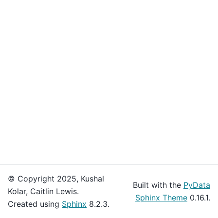
© Copyright 2025, Kushal
Built with the
PyData
Kolar, Caitlin Lewis.
Sphinx Theme
0.16.1.
Created using
Sphinx
8.2.3.