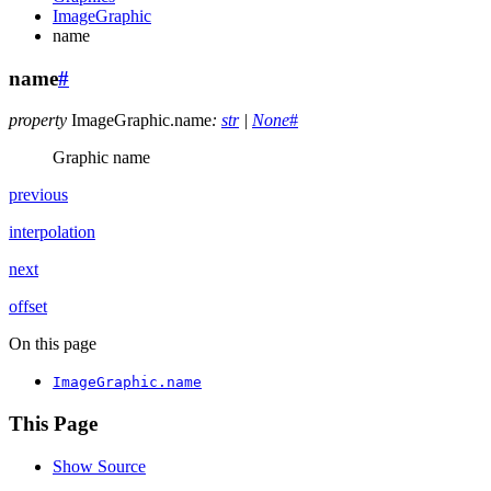
ImageGraphic
name
name
#
property
ImageGraphic.
name
:
str
|
None
#
Graphic name
previous
interpolation
next
offset
On this page
ImageGraphic.name
This Page
Show Source