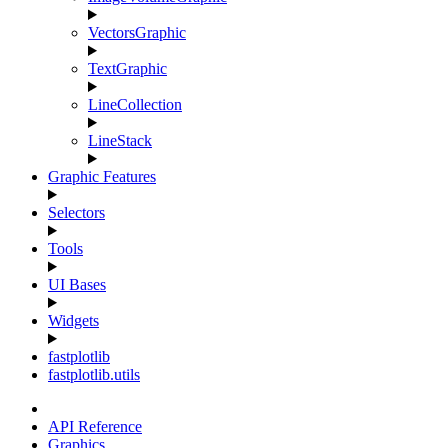
VectorsGraphic
TextGraphic
LineCollection
LineStack
Graphic Features
Selectors
Tools
UI Bases
Widgets
fastplotlib
fastplotlib.utils
API Reference
Graphics