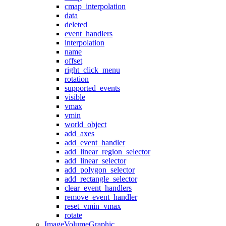
cmap_interpolation
data
deleted
event_handlers
interpolation
name
offset
right_click_menu
rotation
supported_events
visible
vmax
vmin
world_object
add_axes
add_event_handler
add_linear_region_selector
add_linear_selector
add_polygon_selector
add_rectangle_selector
clear_event_handlers
remove_event_handler
reset_vmin_vmax
rotate
ImageVolumeGraphic