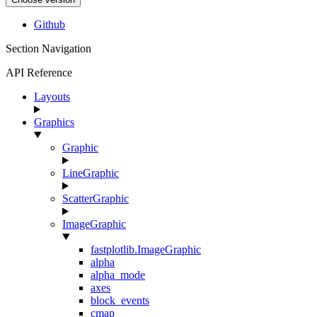
Github
Section Navigation
API Reference
Layouts
Graphics
Graphic
LineGraphic
ScatterGraphic
ImageGraphic
fastplotlib.ImageGraphic
alpha
alpha_mode
axes
block_events
cmap