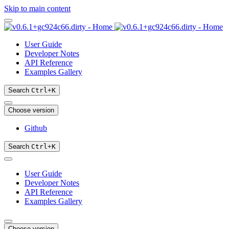
Skip to main content
User Guide
Developer Notes
API Reference
Examples Gallery
Search
Ctrl
+
K
Choose version
Github
Search
Ctrl
+
K
User Guide
Developer Notes
API Reference
Examples Gallery
Choose version