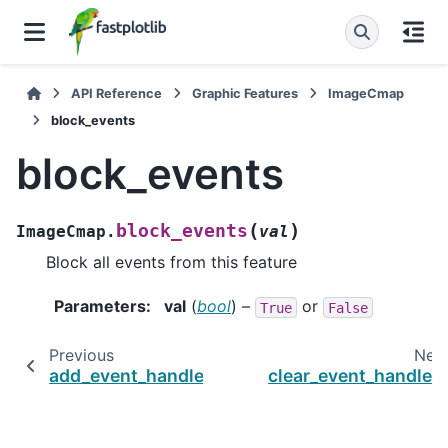
API Reference
Graphic Features
ImageCmap
block_events
block_events
(
)
block_events
ImageCmap.
val
Block all events from this feature
Parameters
:
val
(
bool
) –
or
True
False
Previous
Nex
add_event_handler
clear_event_handler