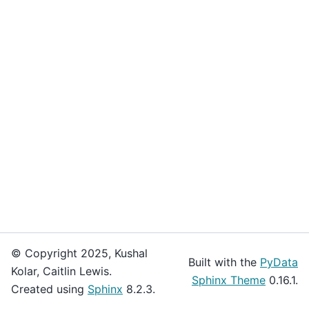
© Copyright 2025, Kushal
Built with the
PyData
Kolar, Caitlin Lewis.
Sphinx Theme
0.16.1.
Created using
Sphinx
8.2.3.