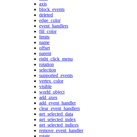
axis
block_events
deleted
edge_color
event_handlers
fill_color
limits
name
offset
parent
right_click_menu
rotation
selection
supported_events
vertex_color
visible
world_object
add_axes
add_event_handler
clear_event_handlers
get_selected_data
get_selected_index
get_selected_indices
remove_event_handler
rotate