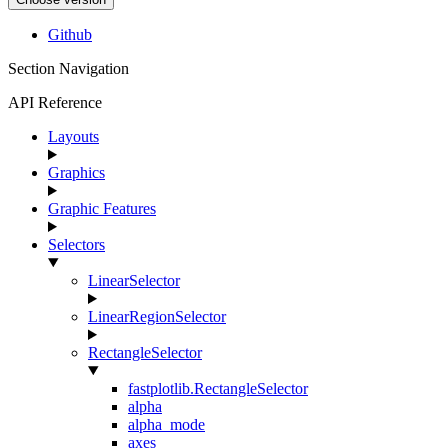
Github
Section Navigation
API Reference
Layouts
Graphics
Graphic Features
Selectors
LinearSelector
LinearRegionSelector
RectangleSelector
fastplotlib.RectangleSelector
alpha
alpha_mode
axes