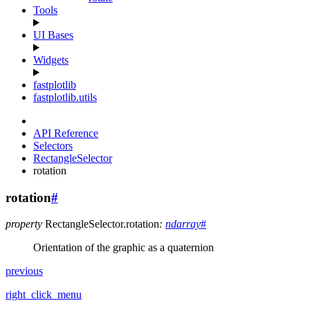
Tools
UI Bases
Widgets
fastplotlib
fastplotlib.utils
API Reference
Selectors
RectangleSelector
rotation
rotation
#
property
RectangleSelector.
rotation
:
ndarray
#
Orientation of the graphic as a quaternion
previous
right_click_menu