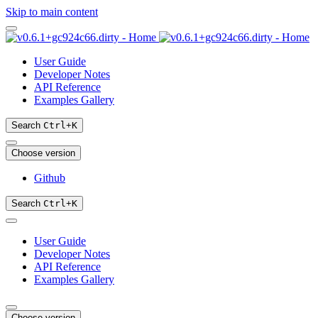
Skip to main content
User Guide
Developer Notes
API Reference
Examples Gallery
Search
Ctrl
+
K
Choose version
Github
Search
Ctrl
+
K
User Guide
Developer Notes
API Reference
Examples Gallery
Choose version