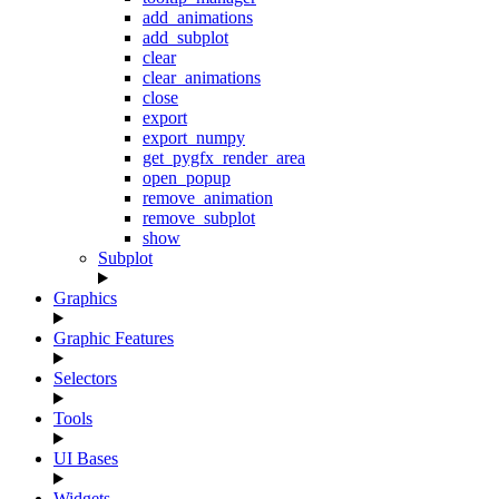
add_animations
add_subplot
clear
clear_animations
close
export
export_numpy
get_pygfx_render_area
open_popup
remove_animation
remove_subplot
show
Subplot
Graphics
Graphic Features
Selectors
Tools
UI Bases
Widgets