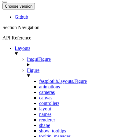
Choose version
Github
Section Navigation
API Reference
Layouts
ImguiFigure
Figure
fastplotlib.layouts.Figure
animations
cameras
canvas
controllers
layout
names
renderer
shape
show_tooltips
tooltip_manager