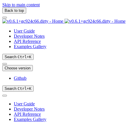
Skip to main content
Back to top
User Guide
Developer Notes
API Reference
Examples Gallery
Search
Ctrl
+
K
Choose version
Github
Search
Ctrl
+
K
User Guide
Developer Notes
API Reference
Examples Gallery