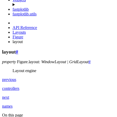
fastplotlib
fastplotlib.utils
API Reference
Layouts
Figure
layout
layout
#
property
Figure.
layout
:
WindowLayout
|
GridLayout
#
Layout engine
previous
controllers
next
names
On this page