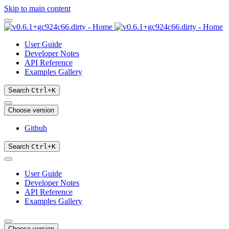
Skip to main content
User Guide
Developer Notes
API Reference
Examples Gallery
Search
Ctrl
+
K
Choose version
Github
Search
Ctrl
+
K
User Guide
Developer Notes
API Reference
Examples Gallery
Choose version