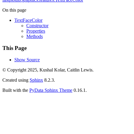
On this page
TextFaceColor
Constructor
Properties
Methods
This Page
Show Source
© Copyright 2025, Kushal Kolar, Caitlin Lewis.
Created using
Sphinx
8.2.3.
Built with the
PyData Sphinx Theme
0.16.1.