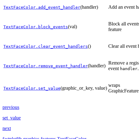
(handler)
Add an event h
TextFaceColor.add_event_handler
Block all event
(val)
TextFaceColor.block_events
feature
()
Clear all event 
TextFaceColor.clear_event_handlers
Remove a regis
(handler)
TextFaceColor.remove_event_handler
event
.
handler
wraps
(graphic_or_key, value)
TextFaceColor.set_value
GraphicFeature
previous
set_value
next
fastplotlib.graphics.features.TextFaceColor