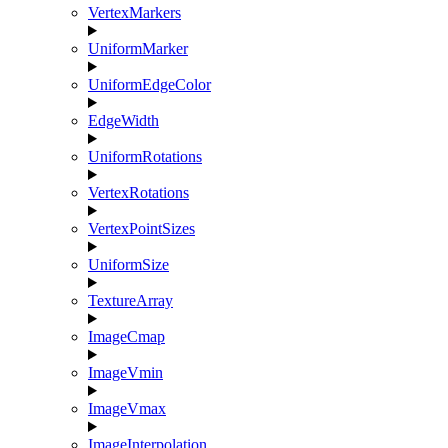
VertexMarkers
UniformMarker
UniformEdgeColor
EdgeWidth
UniformRotations
VertexRotations
VertexPointSizes
UniformSize
TextureArray
ImageCmap
ImageVmin
ImageVmax
ImageInterpolation