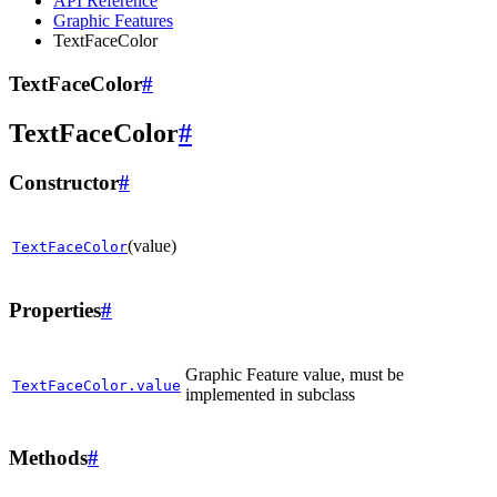
API Reference
Graphic Features
TextFaceColor
TextFaceColor
#
TextFaceColor
#
Constructor
#
(value)
TextFaceColor
Properties
#
Graphic Feature value, must be
TextFaceColor.value
implemented in subclass
Methods
#