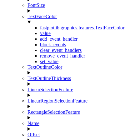
FontSize
TextFaceColor
fastplotlib.graphics.features.TextFaceColor
value
add_event_handler
block_events
clear_event_handlers
remove_event_handler
set_value
TextOutlineColor
TextOutlineThickness
LinearSelectionFeature
LinearRegionSelectionFeature
RectangleSelectionFeature
Name
Offset