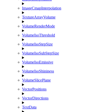
ImageCmapInterpolation
TextureArrayVolume
VolumeRenderMode
VolumeIsoThreshold
VolumeIsoStepSize
VolumeIsoSubStepSize
VolumeIsoEmissive
VolumeIsoShininess
VolumeSlicePlane
VectorPositions
VectorDirections
TextData