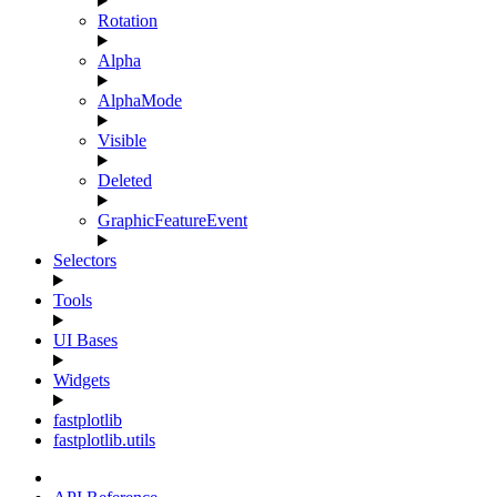
Rotation
Alpha
AlphaMode
Visible
Deleted
GraphicFeatureEvent
Selectors
Tools
UI Bases
Widgets
fastplotlib
fastplotlib.utils