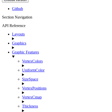
Github
Section Navigation
API Reference
Layouts
Graphics
Graphic Features
VertexColors
UniformColor
SizeSpace
VertexPositions
VertexCmap
Thickness