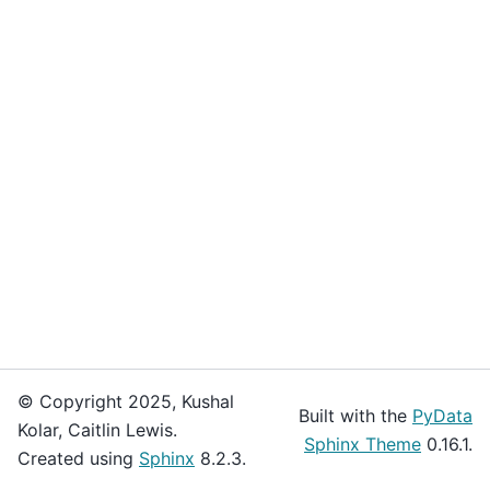
© Copyright 2025, Kushal
Built with the
PyData
Kolar, Caitlin Lewis.
Sphinx Theme
0.16.1.
Created using
Sphinx
8.2.3.