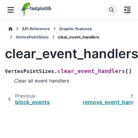
API Reference
Graphic Features
VertexPointSizes
clear_event_handlers
clear_event_handler
(
)
clear_event_handlers
VertexPointSizes.
Clear all event handlers
Previous
Ne
block_events
remove_event_handl