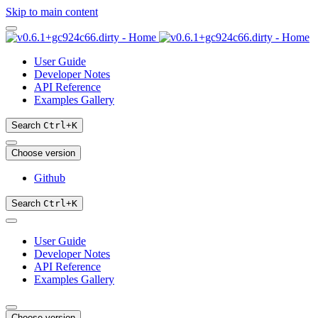
Skip to main content
User Guide
Developer Notes
API Reference
Examples Gallery
Search
Ctrl
+
K
Choose version
Github
Search
Ctrl
+
K
User Guide
Developer Notes
API Reference
Examples Gallery
Choose version