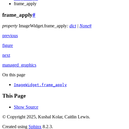
frame_apply
frame_apply
#
property
ImageWidget.
frame_apply
:
dict
|
None
#
previous
figure
next
managed_graphics
On this page
ImageWidget.frame_apply
This Page
Show Source
© Copyright 2025, Kushal Kolar, Caitlin Lewis.
Created using
Sphinx
8.2.3.