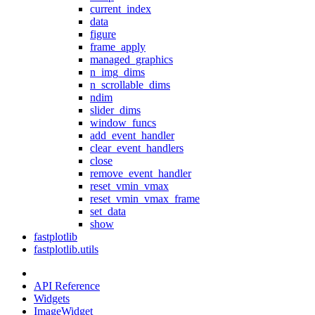
current_index
data
figure
frame_apply
managed_graphics
n_img_dims
n_scrollable_dims
ndim
slider_dims
window_funcs
add_event_handler
clear_event_handlers
close
remove_event_handler
reset_vmin_vmax
reset_vmin_vmax_frame
set_data
show
fastplotlib
fastplotlib.utils
API Reference
Widgets
ImageWidget