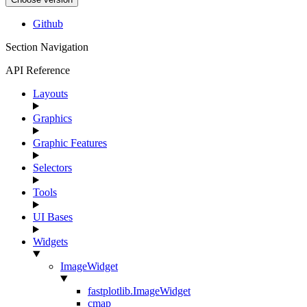
Github
Section Navigation
API Reference
Layouts
Graphics
Graphic Features
Selectors
Tools
UI Bases
Widgets
ImageWidget
fastplotlib.ImageWidget
cmap