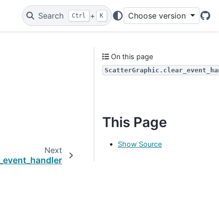
Search
+
Choose version
Ctrl
K
Git
On this page
ScatterGraphic.clear_event_ha
This Page
Show Source
Next
_event_handler