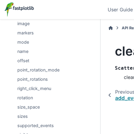
edge_width
User Guide
event_handlers
image
API R
markers
mode
cl
name
offset
Scatte
point_rotation_mode
clea
point_rotations
right_click_menu
Previou
add_ev
rotation
size_space
sizes
supported_events