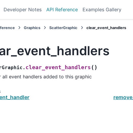
Developer Notes
API Reference
Examples Gallery
eference
Graphics
ScatterGraphic
clear_event_handlers
ear_event_handlers
(
)
clear_event_handlers
rGraphic.
r all event handlers added to this graphic
s
ent_handler
remove