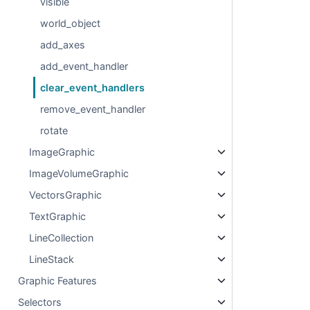
visible
world_object
add_axes
add_event_handler
clear_event_handlers
remove_event_handler
rotate
ImageGraphic
ImageVolumeGraphic
VectorsGraphic
TextGraphic
LineCollection
LineStack
Graphic Features
Selectors