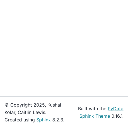
© Copyright 2025, Kushal
Built with the
PyData
Kolar, Caitlin Lewis.
Sphinx Theme
0.16.1.
Created using
Sphinx
8.2.3.