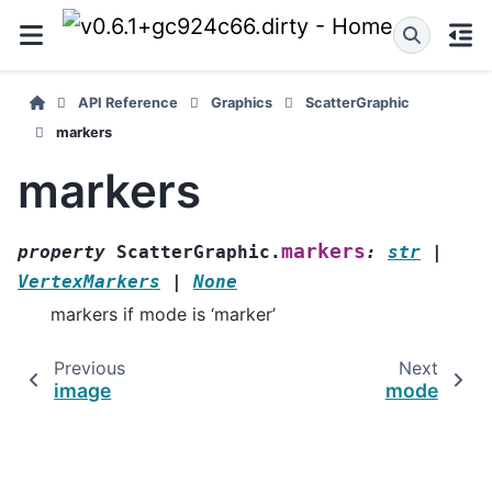
API Reference
Graphics
ScatterGraphic
markers
markers
markers
property
ScatterGraphic.
:
str
|
VertexMarkers
|
None
markers if mode is ‘marker’
Previous
Next
image
mode