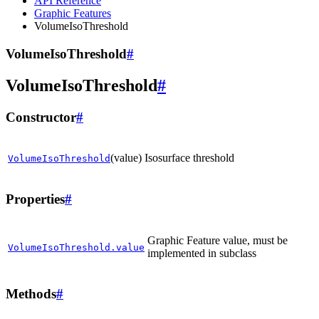
API Reference
Graphic Features
VolumeIsoThreshold
VolumeIsoThreshold
#
VolumeIsoThreshold
#
Constructor
#
(value)
Isosurface threshold
VolumeIsoThreshold
Properties
#
Graphic Feature value, must be
VolumeIsoThreshold.value
implemented in subclass
Methods
#