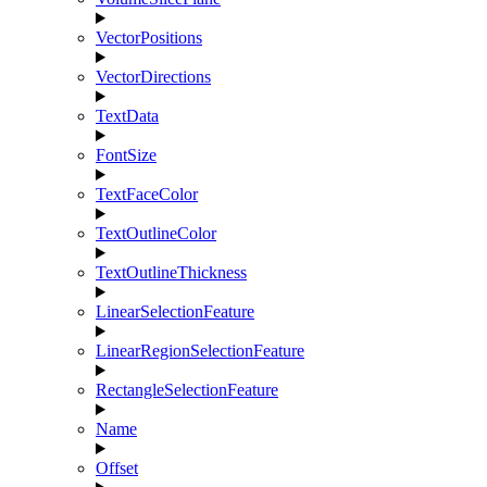
VectorPositions
VectorDirections
TextData
FontSize
TextFaceColor
TextOutlineColor
TextOutlineThickness
LinearSelectionFeature
LinearRegionSelectionFeature
RectangleSelectionFeature
Name
Offset