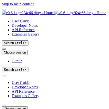
Skip to main content
User Guide
Developer Notes
API Reference
Examples Gallery
Search
Ctrl
+
K
Choose version
Github
Search
Ctrl
+
K
User Guide
Developer Notes
API Reference
Examples Gallery
Choose version