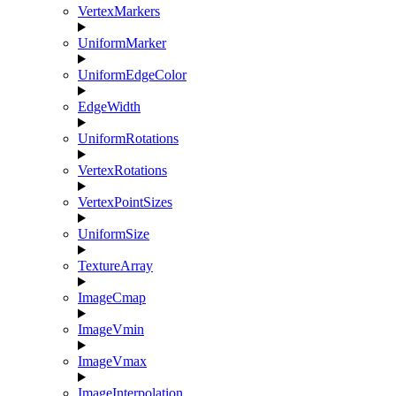
VertexMarkers
UniformMarker
UniformEdgeColor
EdgeWidth
UniformRotations
VertexRotations
VertexPointSizes
UniformSize
TextureArray
ImageCmap
ImageVmin
ImageVmax
ImageInterpolation