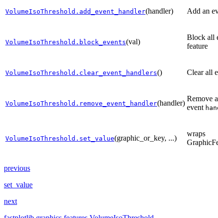
(handler)
Add an ev
VolumeIsoThreshold.add_event_handler
Block all 
(val)
VolumeIsoThreshold.block_events
feature
()
Clear all 
VolumeIsoThreshold.clear_event_handlers
Remove a 
(handler)
VolumeIsoThreshold.remove_event_handler
event
han
wraps
(graphic_or_key, ...)
VolumeIsoThreshold.set_value
GraphicFe
previous
set_value
next
fastplotlib.graphics.features.VolumeIsoThreshold