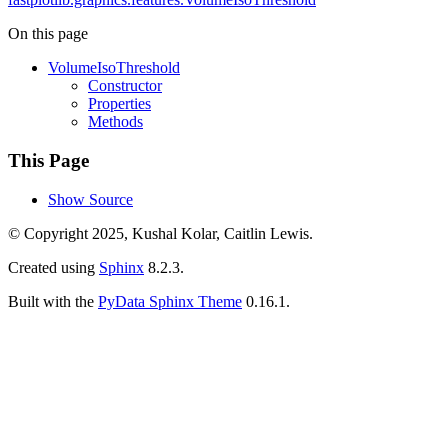
On this page
VolumeIsoThreshold
Constructor
Properties
Methods
This Page
Show Source
© Copyright 2025, Kushal Kolar, Caitlin Lewis.
Created using
Sphinx
8.2.3.
Built with the
PyData Sphinx Theme
0.16.1.