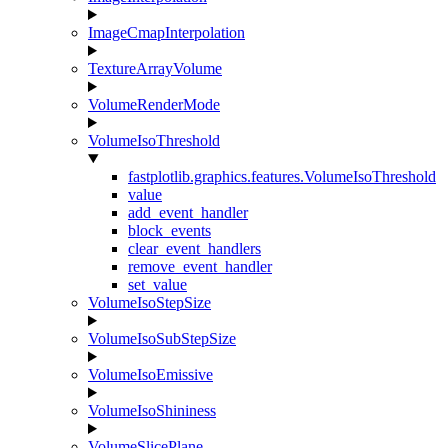
ImageCmapInterpolation
TextureArrayVolume
VolumeRenderMode
VolumeIsoThreshold
fastplotlib.graphics.features.VolumeIsoThreshold
value
add_event_handler
block_events
clear_event_handlers
remove_event_handler
set_value
VolumeIsoStepSize
VolumeIsoSubStepSize
VolumeIsoEmissive
VolumeIsoShininess
VolumeSlicePlane