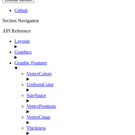
Github
Section Navigation
API Reference
Layouts
Graphics
Graphic Features
VertexColors
UniformColor
SizeSpace
VertexPositions
VertexCmap
Thickness