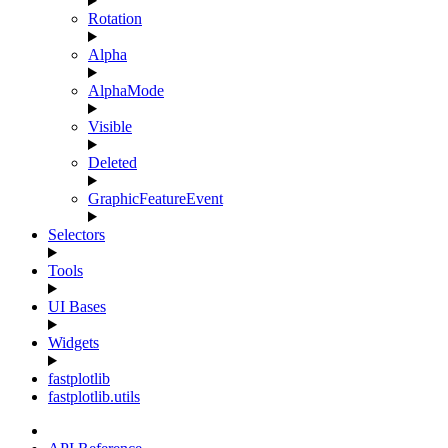
Rotation
Alpha
AlphaMode
Visible
Deleted
GraphicFeatureEvent
Selectors
Tools
UI Bases
Widgets
fastplotlib
fastplotlib.utils