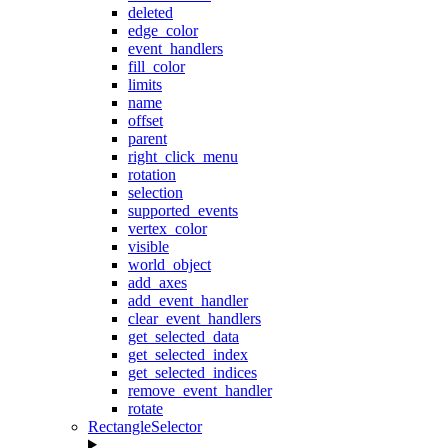
deleted
edge_color
event_handlers
fill_color
limits
name
offset
parent
right_click_menu
rotation
selection
supported_events
vertex_color
visible
world_object
add_axes
add_event_handler
clear_event_handlers
get_selected_data
get_selected_index
get_selected_indices
remove_event_handler
rotate
RectangleSelector