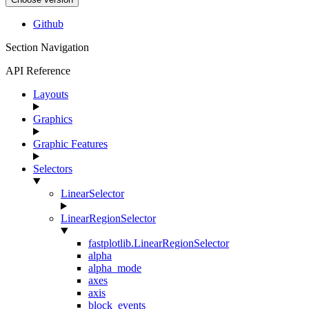
Github
Section Navigation
API Reference
Layouts
Graphics
Graphic Features
Selectors
LinearSelector
LinearRegionSelector
fastplotlib.LinearRegionSelector
alpha
alpha_mode
axes
axis
block_events