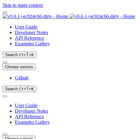
Skip to main content
User Guide
Developer Notes
API Reference
Examples Gallery
Search
Ctrl
+
K
Choose version
Github
Search
Ctrl
+
K
User Guide
Developer Notes
API Reference
Examples Gallery
Choose version