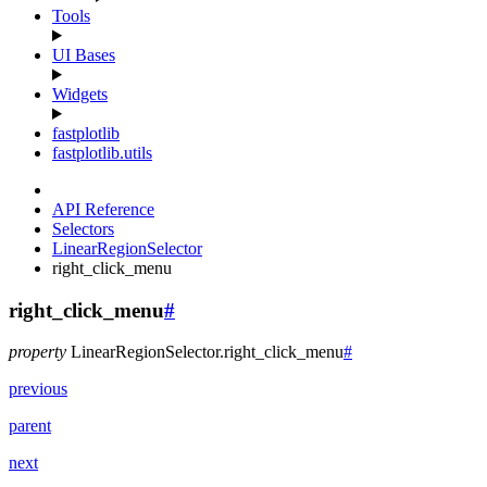
Tools
UI Bases
Widgets
fastplotlib
fastplotlib.utils
API Reference
Selectors
LinearRegionSelector
right_click_menu
right_click_menu
#
property
LinearRegionSelector.
right_click_menu
#
previous
parent
next