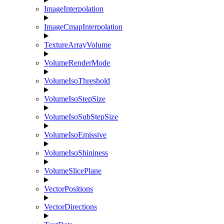
ImageInterpolation
ImageCmapInterpolation
TextureArrayVolume
VolumeRenderMode
VolumeIsoThreshold
VolumeIsoStepSize
VolumeIsoSubStepSize
VolumeIsoEmissive
VolumeIsoShininess
VolumeSlicePlane
VectorPositions
VectorDirections