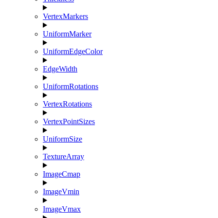
VertexMarkers
UniformMarker
UniformEdgeColor
EdgeWidth
UniformRotations
VertexRotations
VertexPointSizes
UniformSize
TextureArray
ImageCmap
ImageVmin
ImageVmax