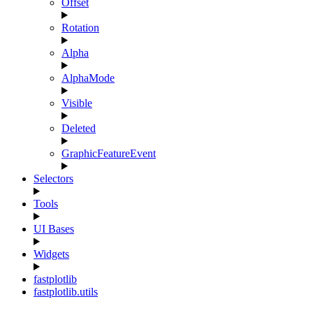
Offset
Rotation
Alpha
AlphaMode
Visible
Deleted
GraphicFeatureEvent
Selectors
Tools
UI Bases
Widgets
fastplotlib
fastplotlib.utils