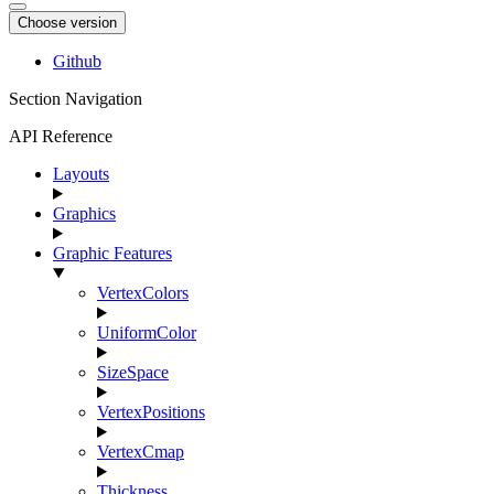
Choose version
Github
Section Navigation
API Reference
Layouts
Graphics
Graphic Features
VertexColors
UniformColor
SizeSpace
VertexPositions
VertexCmap
Thickness