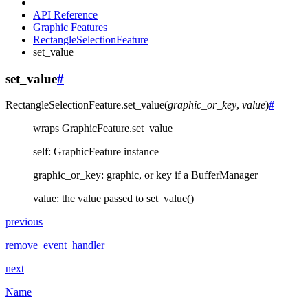
API Reference
Graphic Features
RectangleSelectionFeature
set_value
set_value
#
RectangleSelectionFeature.
set_value
(
graphic_or_key
,
value
)
#
wraps GraphicFeature.set_value
self: GraphicFeature instance
graphic_or_key: graphic, or key if a BufferManager
value: the value passed to set_value()
previous
remove_event_handler
next
Name