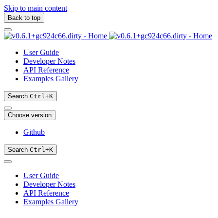
Skip to main content
Back to top
User Guide
Developer Notes
API Reference
Examples Gallery
Search
Ctrl
+
K
Choose version
Github
Search
Ctrl
+
K
User Guide
Developer Notes
API Reference
Examples Gallery