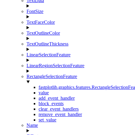
TextData
FontSize
TextFaceColor
TextOutlineColor
TextOutlineThickness
LinearSelectionFeature
LinearRegionSelectionFeature
RectangleSelectionFeature
fastplotlib.graphics.features.RectangleSelectionFea
value
add_event_handler
block_events
clear_event_handlers
remove_event_handler
set_value
Name