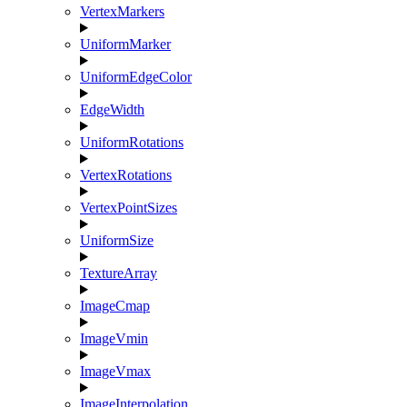
VertexMarkers
UniformMarker
UniformEdgeColor
EdgeWidth
UniformRotations
VertexRotations
VertexPointSizes
UniformSize
TextureArray
ImageCmap
ImageVmin
ImageVmax
ImageInterpolation