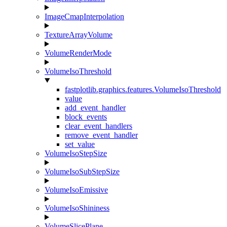
ImageCmapInterpolation
TextureArrayVolume
VolumeRenderMode
VolumeIsoThreshold
fastplotlib.graphics.features.VolumeIsoThreshold
value
add_event_handler
block_events
clear_event_handlers
remove_event_handler
set_value
VolumeIsoStepSize
VolumeIsoSubStepSize
VolumeIsoEmissive
VolumeIsoShininess
VolumeSlicePlane