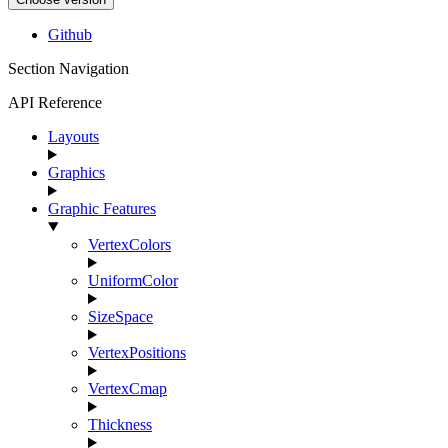
Github
Section Navigation
API Reference
Layouts
Graphics
Graphic Features
VertexColors
UniformColor
SizeSpace
VertexPositions
VertexCmap
Thickness