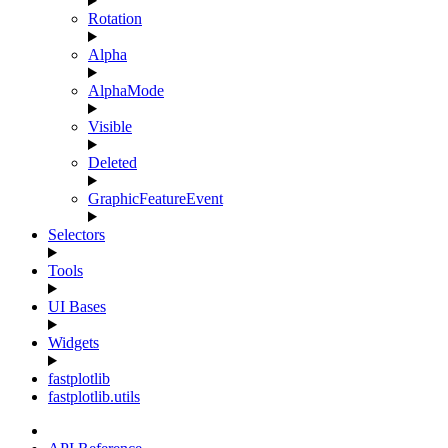
Rotation
Alpha
AlphaMode
Visible
Deleted
GraphicFeatureEvent
Selectors
Tools
UI Bases
Widgets
fastplotlib
fastplotlib.utils