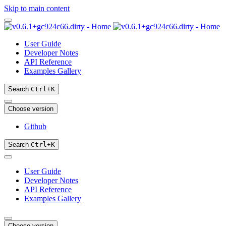
Skip to main content
User Guide
Developer Notes
API Reference
Examples Gallery
Search
Ctrl
+
K
Choose version
Github
Search
Ctrl
+
K
User Guide
Developer Notes
API Reference
Examples Gallery
Choose version