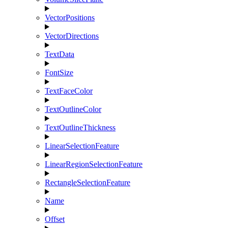
VectorPositions
VectorDirections
TextData
FontSize
TextFaceColor
TextOutlineColor
TextOutlineThickness
LinearSelectionFeature
LinearRegionSelectionFeature
RectangleSelectionFeature
Name
Offset