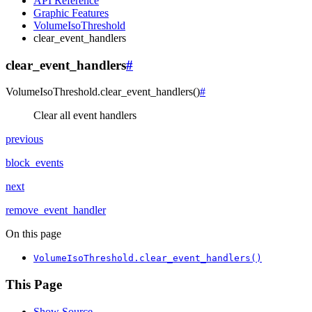
API Reference
Graphic Features
VolumeIsoThreshold
clear_event_handlers
clear_event_handlers
#
VolumeIsoThreshold.
clear_event_handlers
(
)
#
Clear all event handlers
previous
block_events
next
remove_event_handler
On this page
VolumeIsoThreshold.clear_event_handlers()
This Page
Show Source