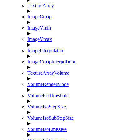
TextureArray
ImageCmap
ImageVmin
ImageVmax
ImageInterpolation
ImageCmapInterpolation
TextureArrayVolume
VolumeRenderMode
VolumeIsoThreshold
VolumeIsoStepSize
VolumeIsoSubStepSize
VolumeIsoEmissive