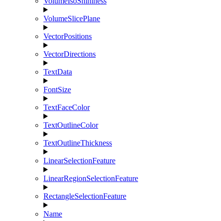
VolumeIsoShininess
VolumeSlicePlane
VectorPositions
VectorDirections
TextData
FontSize
TextFaceColor
TextOutlineColor
TextOutlineThickness
LinearSelectionFeature
LinearRegionSelectionFeature
RectangleSelectionFeature
Name