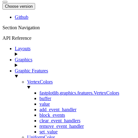
Choose version
Github
Section Navigation
API Reference
Layouts
Graphics
Graphic Features
VertexColors
fastplotlib.graphics.features.VertexColors
buffer
value
add_event_handler
block_events
clear_event_handlers
remove_event_handler
set_value
UniformColor