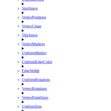
SizeSpace
VertexPositions
VertexCmap
Thickness
VertexMarkers
UniformMarker
UniformEdgeColor
EdgeWidth
UniformRotations
VertexRotations
VertexPointSizes
UniformSize