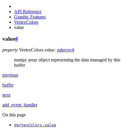
API Reference
Graphic Features
VertexColors
value
value
#
property
VertexColors.
value
:
ndarray
#
numpy array object representing the data managed by this
buffer
previous
buffer
next
add_event_handler
On this page
VertexColors.value