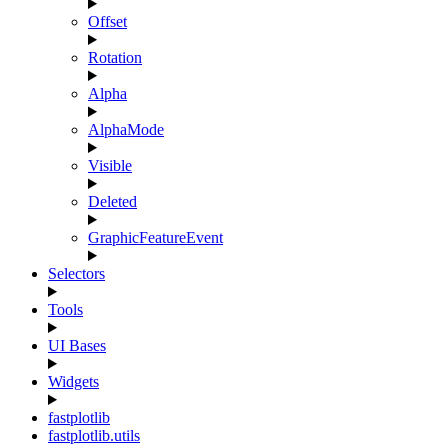
Offset
Rotation
Alpha
AlphaMode
Visible
Deleted
GraphicFeatureEvent
Selectors
Tools
UI Bases
Widgets
fastplotlib
fastplotlib.utils