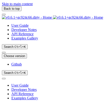
Skip to main content
Back to top
User Guide
Developer Notes
API Reference
Examples Gallery
Search
Ctrl
+
K
Choose version
Github
Search
Ctrl
+
K
User Guide
Developer Notes
API Reference
Examples Gallery