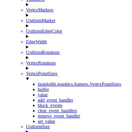
VertexMarkers
UniformMarker
UniformEdgeColor
EdgeWidth
UniformRotations
VertexRotations
VertexPointSizes
fastplotlib.graphics.features.VertexPointSizes
buffer
value
add_event_handler
block_events
clear_event_handlers
remove_event_handler
set_value
UniformSize