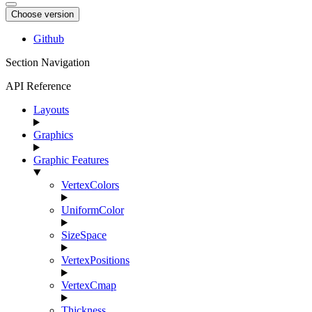
Choose version
Github
Section Navigation
API Reference
Layouts
Graphics
Graphic Features
VertexColors
UniformColor
SizeSpace
VertexPositions
VertexCmap
Thickness