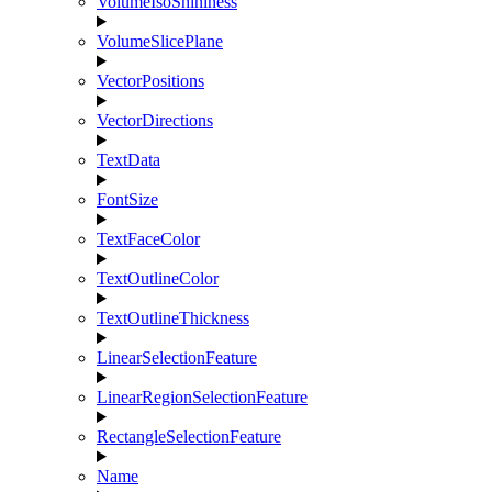
VolumeIsoShininess
VolumeSlicePlane
VectorPositions
VectorDirections
TextData
FontSize
TextFaceColor
TextOutlineColor
TextOutlineThickness
LinearSelectionFeature
LinearRegionSelectionFeature
RectangleSelectionFeature
Name