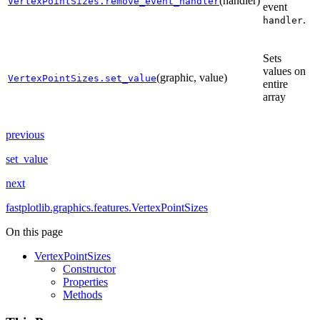
(handler)
VertexPointSizes.remove_event_handler
event
.
handler
Sets
values on
(graphic, value)
VertexPointSizes.set_value
entire
array
previous
set_value
next
fastplotlib.graphics.features.VertexPointSizes
On this page
VertexPointSizes
Constructor
Properties
Methods