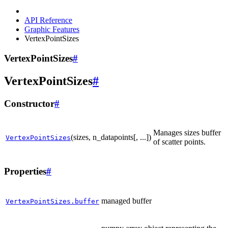
API Reference
Graphic Features
VertexPointSizes
VertexPointSizes
#
VertexPointSizes
#
Constructor
#
Manages sizes buffer
(sizes, n_datapoints[, ...])
VertexPointSizes
of scatter points.
Properties
#
managed buffer
VertexPointSizes.buffer