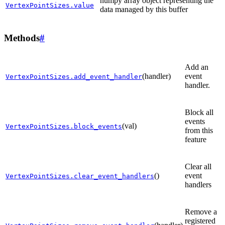
numpy array object representing the
VertexPointSizes.value
data managed by this buffer
Methods
#
Add an
(handler)
event
VertexPointSizes.add_event_handler
handler.
Block all
events
(val)
VertexPointSizes.block_events
from this
feature
Clear all
()
event
VertexPointSizes.clear_event_handlers
handlers
Remove a
registered