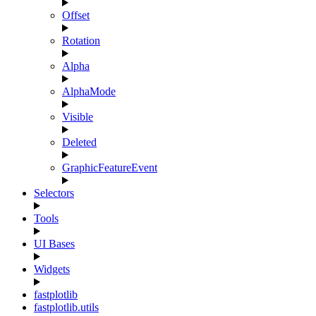
Offset
Rotation
Alpha
AlphaMode
Visible
Deleted
GraphicFeatureEvent
Selectors
Tools
UI Bases
Widgets
fastplotlib
fastplotlib.utils