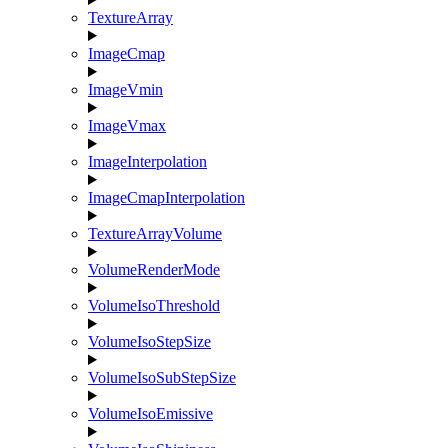
TextureArray
ImageCmap
ImageVmin
ImageVmax
ImageInterpolation
ImageCmapInterpolation
TextureArrayVolume
VolumeRenderMode
VolumeIsoThreshold
VolumeIsoStepSize
VolumeIsoSubStepSize
VolumeIsoEmissive