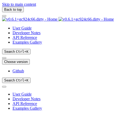
Skip to main content
Back to top
User Guide
Developer Notes
API Reference
Examples Gallery
Search
Ctrl
+
K
Choose version
Github
Search
Ctrl
+
K
User Guide
Developer Notes
API Reference
Examples Gallery