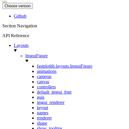
Choose version
Github
Section Navigation
API Reference
Layouts
ImguiFigure
fastplotlib.layouts.ImguiFigure
animations
cameras
canvas
controllers
default_imgui_font
guis
imgui_renderer
layout
names
renderer
shape
show_tooltips