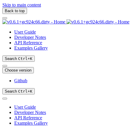
Skip to main content
Back to top
User Guide
Developer Notes
API Reference
Examples Gallery
Search
Ctrl
+
K
Choose version
Github
Search
Ctrl
+
K
User Guide
Developer Notes
API Reference
Examples Gallery