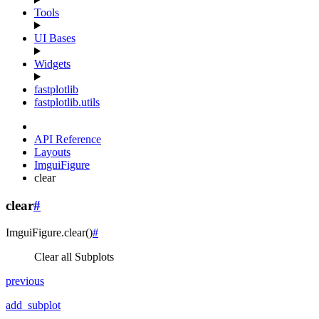
Tools
UI Bases
Widgets
fastplotlib
fastplotlib.utils
API Reference
Layouts
ImguiFigure
clear
clear
#
ImguiFigure.
clear
(
)
#
Clear all Subplots
previous
add_subplot