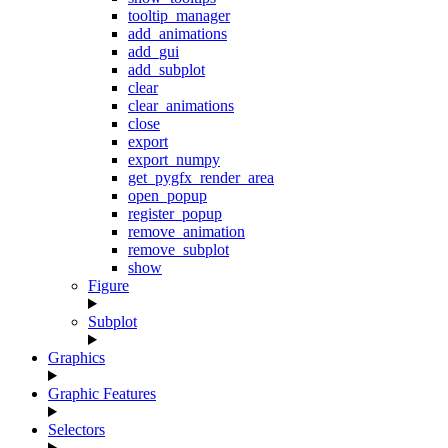
tooltip_manager
add_animations
add_gui
add_subplot
clear
clear_animations
close
export
export_numpy
get_pygfx_render_area
open_popup
register_popup
remove_animation
remove_subplot
show
Figure
Subplot
Graphics
Graphic Features
Selectors