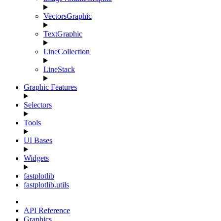
VectorsGraphic
TextGraphic
LineCollection
LineStack
Graphic Features
Selectors
Tools
UI Bases
Widgets
fastplotlib
fastplotlib.utils
API Reference
Graphics