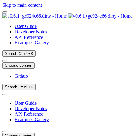
Skip to main content
User Guide
Developer Notes
API Reference
Examples Gallery
Search
Ctrl
+
K
Choose version
Github
Search
Ctrl
+
K
User Guide
Developer Notes
API Reference
Examples Gallery
Choose version