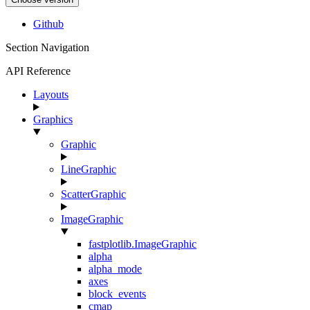
Github
Section Navigation
API Reference
Layouts
Graphics
Graphic
LineGraphic
ScatterGraphic
ImageGraphic
fastplotlib.ImageGraphic
alpha
alpha_mode
axes
block_events
cmap