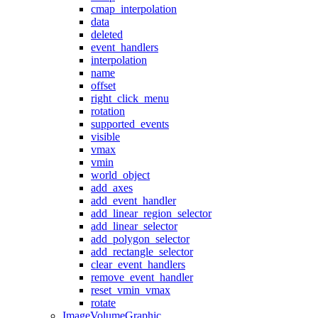
cmap_interpolation
data
deleted
event_handlers
interpolation
name
offset
right_click_menu
rotation
supported_events
visible
vmax
vmin
world_object
add_axes
add_event_handler
add_linear_region_selector
add_linear_selector
add_polygon_selector
add_rectangle_selector
clear_event_handlers
remove_event_handler
reset_vmin_vmax
rotate
ImageVolumeGraphic