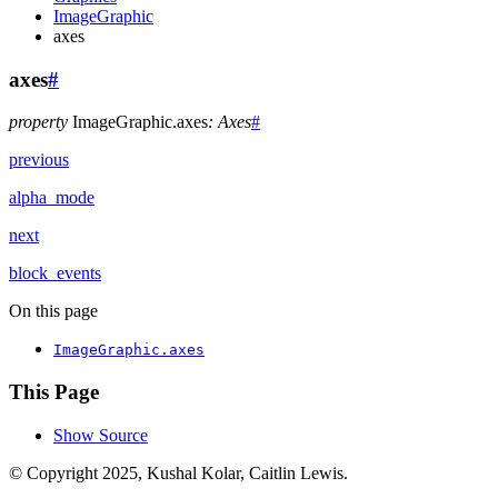
ImageGraphic
axes
axes
#
property
ImageGraphic.
axes
:
Axes
#
previous
alpha_mode
next
block_events
On this page
ImageGraphic.axes
This Page
Show Source
© Copyright 2025, Kushal Kolar, Caitlin Lewis.