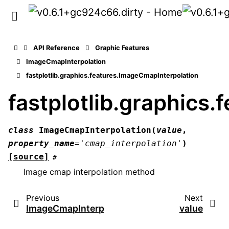
API Reference
Graphic Features
ImageCmapInterpolation
fastplotlib.graphics.features.ImageCmapInterpolation
fastplotlib.graphics
class
ImageCmapInterpolation
(
value
,
property_name
=
'cmap_interpolation'
)
[source]
#
Image cmap interpolation method
Previous
Next
ImageCmapInterpolation
value