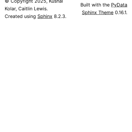
© Copyright 2025, Kushal
Built with the
PyData
Kolar, Caitlin Lewis.
Sphinx Theme
0.16.1.
Created using
Sphinx
8.2.3.