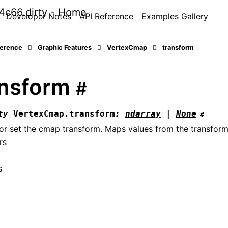
Developer Notes
API Reference
Examples Gallery
ference
Graphic Features
VertexCmap
transform
ansform
#
ty
VertexCmap.
transform
:
ndarray
|
None
#
or set the cmap transform. Maps values from the transform
rs
s