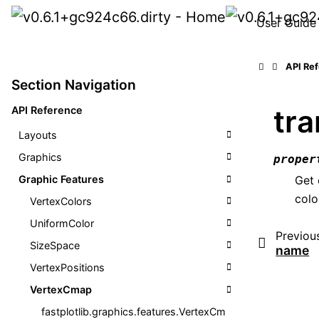
User Guide
API Re
Section Navigation
tr
API Reference
Layouts
Graphics
proper
Graphic Features
Get 
colo
VertexColors
UniformColor
Previou
SizeSpace
name
VertexPositions
VertexCmap
fastplotlib.graphics.features.VertexCm