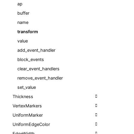
ap
buffer
name
transform
value
add_event_handler
block_events
clear_event_handlers
remove_event_handler
set_value
Thickness
VertexMarkers
UniformMarker
UniformEdgeColor
EdgeWidth