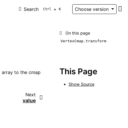
Search
+
Choose version
Ctrl
K
Git
On this page
VertexCmap.transform
This Page
 array to the cmap
Show Source
Next
value