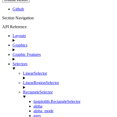
Github
Section Navigation
API Reference
Layouts
Graphics
Graphic Features
Selectors
LinearSelector
LinearRegionSelector
RectangleSelector
fastplotlib.RectangleSelector
alpha
alpha_mode
axes