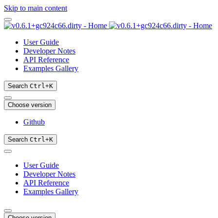
Skip to main content
User Guide
Developer Notes
API Reference
Examples Gallery
Search
Ctrl
+
K
Choose version
Github
Search
Ctrl
+
K
User Guide
Developer Notes
API Reference
Examples Gallery
Choose version