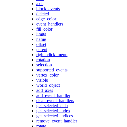
axis
block_events
deleted
edge_color
event_handlers
fill_color
limits
name
offset
parent
right_click_menu
rotation
selection
supported_events
vertex_color
visible
world_object
add_axes
add_event_handler
clear_event_handlers
get_selected_data
get_selected_index
get_selected_indices
remove_event_handler
rotate