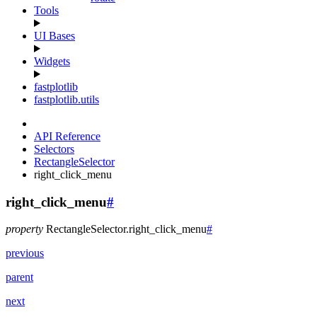
Tools
UI Bases
Widgets
fastplotlib
fastplotlib.utils
API Reference
Selectors
RectangleSelector
right_click_menu
right_click_menu
#
property
RectangleSelector.
right_click_menu
#
previous
parent
next