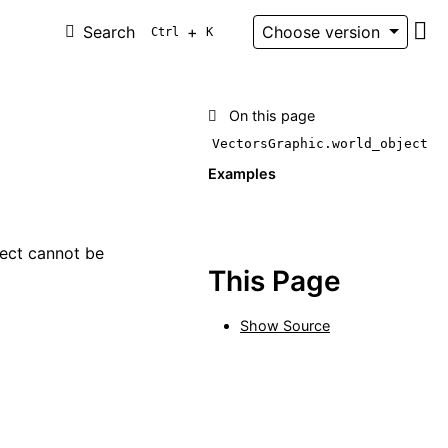
Search
+
Choose version
Ctrl
K
Git
On this page
VectorsGraphic.world_object
Examples
ject cannot be
This Page
Show Source