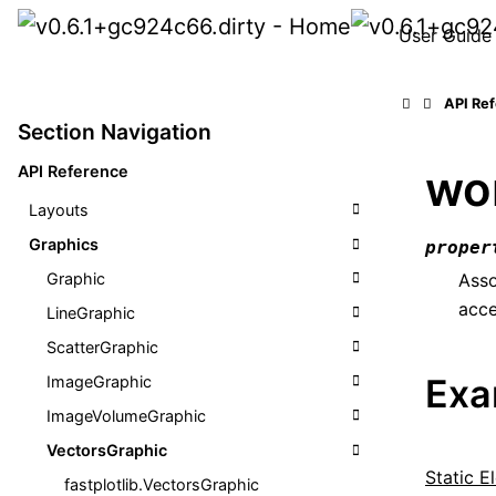
User Guide
API Re
Section Navigation
wo
API Reference
Layouts
Graphics
proper
Graphic
Asso
acce
LineGraphic
ScatterGraphic
Exa
ImageGraphic
ImageVolumeGraphic
VectorsGraphic
Static El
fastplotlib.VectorsGraphic