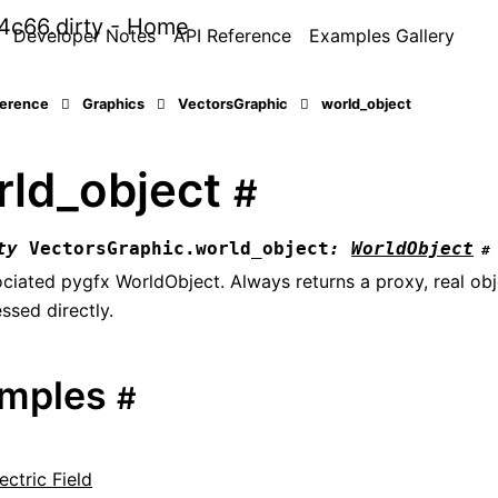
Developer Notes
API Reference
Examples Gallery
ference
Graphics
VectorsGraphic
world_object
rld_object
#
ty
VectorsGraphic.
world_object
:
WorldObject
#
ciated pygfx WorldObject. Always returns a proxy, real ob
ssed directly.
mples
#
ectric Field