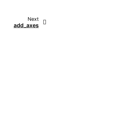
Next
add_axes