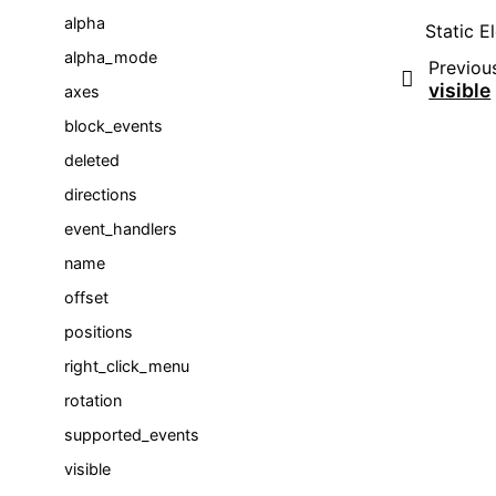
alpha
Static El
alpha_mode
Previou
visible
axes
block_events
deleted
directions
event_handlers
name
offset
positions
right_click_menu
rotation
supported_events
visible