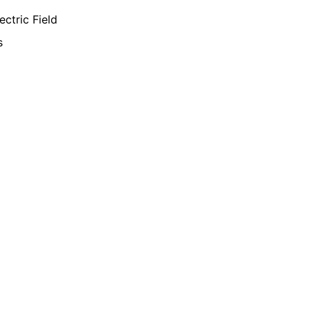
ectric Field
s