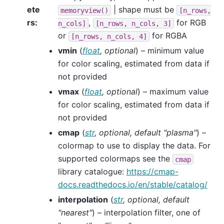
ete
| shape must be
memoryview()
[n_rows,
rs
:
,
for RGB
n_cols]
[n_rows,
n_cols,
3]
or
for RGBA
[n_rows,
n_cols,
4]
vmin
(
float
,
optional
) – minimum value
for color scaling, estimated from data if
not provided
vmax
(
float
,
optional
) – maximum value
for color scaling, estimated from data if
not provided
cmap
(
str
,
optional
,
default "plasma"
) –
colormap to use to display the data. For
supported colormaps see the
cmap
library catalogue:
https://cmap-
docs.readthedocs.io/en/stable/catalog/
interpolation
(
str
,
optional
,
default
"nearest"
) – interpolation filter, one of