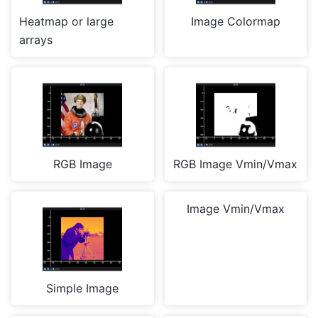
Heatmap or large
Image Colormap
arrays
RGB Image
RGB Image Vmin/Vmax
Image Vmin/Vmax
Simple Image