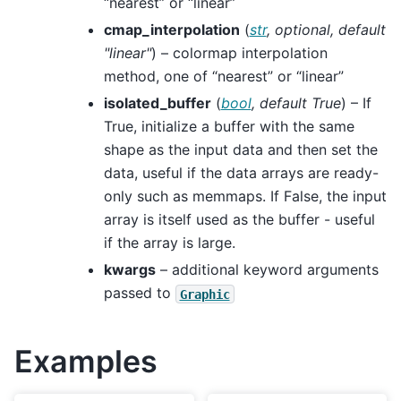
“nearest” or “linear”
cmap_interpolation
(
str
,
optional
,
default
"linear"
) – colormap interpolation
method, one of “nearest” or “linear”
isolated_buffer
(
bool
,
default True
) – If
True, initialize a buffer with the same
shape as the input data and then set the
data, useful if the data arrays are ready-
only such as memmaps. If False, the input
array is itself used as the buffer - useful
if the array is large.
kwargs
– additional keyword arguments
passed to
Graphic
Examples