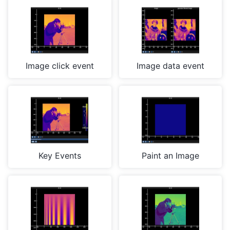
Image click event
Image data event
Key Events
Paint an Image