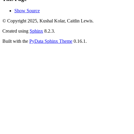
Show Source
© Copyright 2025, Kushal Kolar, Caitlin Lewis.
Created using
Sphinx
8.2.3.
Built with the
PyData Sphinx Theme
0.16.1.