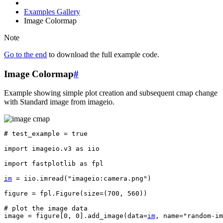
Examples Gallery
Image Colormap
Note
Go to the end
to download the full example code.
Image Colormap
#
Example showing simple plot creation and subsequent cmap change
with Standard image from imageio.
# test_example = true
import
imageio.v3
as
iio
import
fastplotlib
as
fpl
im
=
iio
.
imread
(
"imageio:camera.png"
)
figure
=
fpl
.
Figure
(
size
=
(
700
,
560
))
# plot the image data
image
=
figure
[
0
,
0
]
.
add_image
(
data
=
im
,
name
=
"random-im