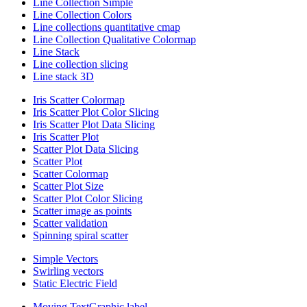
Line Collection Simple
Line Collection Colors
Line collections quantitative cmap
Line Collection Qualitative Colormap
Line Stack
Line collection slicing
Line stack 3D
Iris Scatter Colormap
Iris Scatter Plot Color Slicing
Iris Scatter Plot Data Slicing
Iris Scatter Plot
Scatter Plot Data Slicing
Scatter Plot
Scatter Colormap
Scatter Plot Size
Scatter Plot Color Slicing
Scatter image as points
Scatter validation
Spinning spiral scatter
Simple Vectors
Swirling vectors
Static Electric Field
Moving TextGraphic label