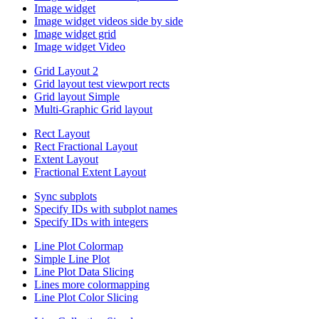
Image widget
Image widget videos side by side
Image widget grid
Image widget Video
Grid Layout 2
Grid layout test viewport rects
Grid layout Simple
Multi-Graphic Grid layout
Rect Layout
Rect Fractional Layout
Extent Layout
Fractional Extent Layout
Sync subplots
Specify IDs with subplot names
Specify IDs with integers
Line Plot Colormap
Simple Line Plot
Line Plot Data Slicing
Lines more colormapping
Line Plot Color Slicing