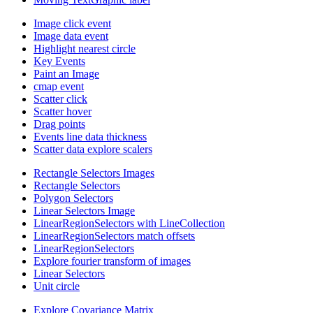
Image click event
Image data event
Highlight nearest circle
Key Events
Paint an Image
cmap event
Scatter click
Scatter hover
Drag points
Events line data thickness
Scatter data explore scalers
Rectangle Selectors Images
Rectangle Selectors
Polygon Selectors
Linear Selectors Image
LinearRegionSelectors with LineCollection
LinearRegionSelectors match offsets
LinearRegionSelectors
Explore fourier transform of images
Linear Selectors
Unit circle
Explore Covariance Matrix