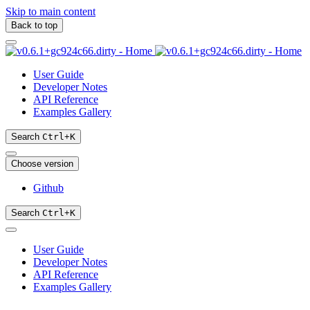
Skip to main content
Back to top
User Guide
Developer Notes
API Reference
Examples Gallery
Search
Ctrl
+
K
Choose version
Github
Search
Ctrl
+
K
User Guide
Developer Notes
API Reference
Examples Gallery