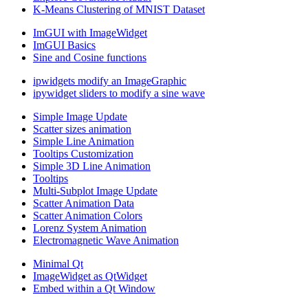
K-Means Clustering of MNIST Dataset
ImGUI with ImageWidget
ImGUI Basics
Sine and Cosine functions
ipwidgets modify an ImageGraphic
ipywidget sliders to modify a sine wave
Simple Image Update
Scatter sizes animation
Simple Line Animation
Tooltips Customization
Simple 3D Line Animation
Tooltips
Multi-Subplot Image Update
Scatter Animation Data
Scatter Animation Colors
Lorenz System Animation
Electromagnetic Wave Animation
Minimal Qt
ImageWidget as QtWidget
Embed within a Qt Window