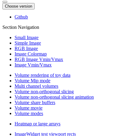
Choose version
Github
Section Navigation
Small Image
Simple Image
RGB Image
Image Colormap
RGB Image Vmin/Vmax
Image Vmin/Vmax
Volume rendering of toy data
Volume Mip mode
Multi channel volumes
Volume non-orthogonal slicing
Volume non-orthogonal slicing animation
Volume share buffers
Volume movie
Volume modes
Heatmap or large arrays
ImageWidget test viewport rects