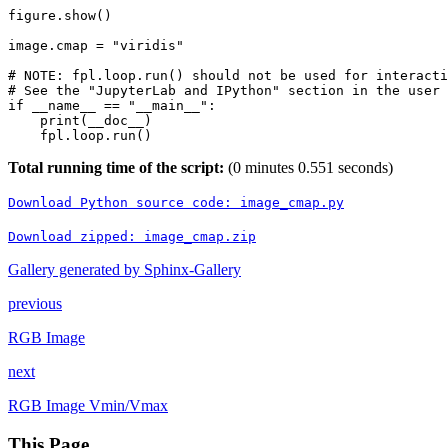
figure
.
show
()
image
.
cmap
=
"viridis"
# NOTE: fpl.loop.run() should not be used for interacti
# See the "JupyterLab and IPython" section in the user 
if
__name__
==
"__main__"
:
print
(
__doc__
)
fpl
.
loop
.
run
()
Total running time of the script:
(0 minutes 0.551 seconds)
Download
Python
source
code:
image_cmap.py
Download
zipped:
image_cmap.zip
Gallery generated by Sphinx-Gallery
previous
RGB Image
next
RGB Image Vmin/Vmax
This Page