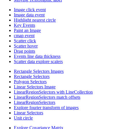
Image click event
Image data event
Highlight nearest circle
Key Events
Paint an Image
cmap event
Scatter click
Scatter hover
Drag points
Events line data thickness
Scatter data explore scalers
Rectangle Selectors Images
Rectangle Selectors
Polygon Selectors
Linear Selectors Image
LinearRegionSelectors with LineCollection
LinearRegionSelectors match offsets
LinearRegionSelectors
Explore fourier transform of images
Linear Selectors
Unit circle
Explore Covariance Matrix