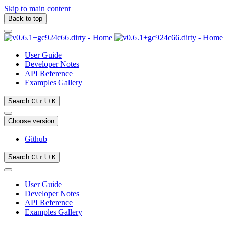
Skip to main content
Back to top
User Guide
Developer Notes
API Reference
Examples Gallery
Search
Ctrl
+
K
Choose version
Github
Search
Ctrl
+
K
User Guide
Developer Notes
API Reference
Examples Gallery