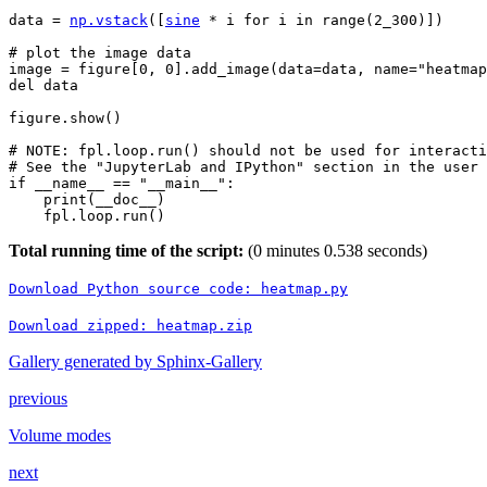
data
=
np
.
vstack
([
sine
*
i
for
i
in
range
(
2_300
)])
# plot the image data
image
=
figure
[
0
,
0
]
.
add_image
(
data
=
data
,
name
=
"heatmap
del
data
figure
.
show
()
# NOTE: fpl.loop.run() should not be used for interacti
# See the "JupyterLab and IPython" section in the user 
if
__name__
==
"__main__"
:
print
(
__doc__
)
fpl
.
loop
.
run
()
Total running time of the script:
(0 minutes 0.538 seconds)
Download
Python
source
code:
heatmap.py
Download
zipped:
heatmap.zip
Gallery generated by Sphinx-Gallery
previous
Volume modes
next