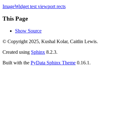
ImageWidget test viewport rects
This Page
Show Source
© Copyright 2025, Kushal Kolar, Caitlin Lewis.
Created using
Sphinx
8.2.3.
Built with the
PyData Sphinx Theme
0.16.1.