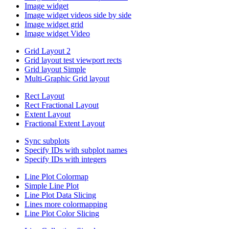
Image widget
Image widget videos side by side
Image widget grid
Image widget Video
Grid Layout 2
Grid layout test viewport rects
Grid layout Simple
Multi-Graphic Grid layout
Rect Layout
Rect Fractional Layout
Extent Layout
Fractional Extent Layout
Sync subplots
Specify IDs with subplot names
Specify IDs with integers
Line Plot Colormap
Simple Line Plot
Line Plot Data Slicing
Lines more colormapping
Line Plot Color Slicing