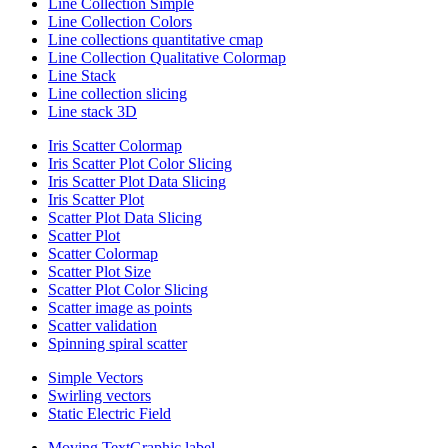
Line Collection Simple
Line Collection Colors
Line collections quantitative cmap
Line Collection Qualitative Colormap
Line Stack
Line collection slicing
Line stack 3D
Iris Scatter Colormap
Iris Scatter Plot Color Slicing
Iris Scatter Plot Data Slicing
Iris Scatter Plot
Scatter Plot Data Slicing
Scatter Plot
Scatter Colormap
Scatter Plot Size
Scatter Plot Color Slicing
Scatter image as points
Scatter validation
Spinning spiral scatter
Simple Vectors
Swirling vectors
Static Electric Field
Moving TextGraphic label