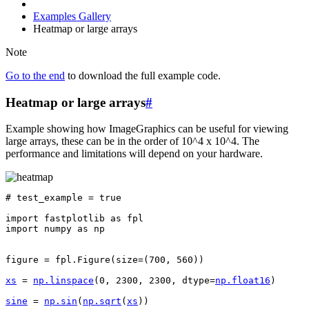
Examples Gallery
Heatmap or large arrays
Note
Go to the end
to download the full example code.
Heatmap or large arrays
#
Example showing how ImageGraphics can be useful for viewing
large arrays, these can be in the order of 10^4 x 10^4. The
performance and limitations will depend on your hardware.
# test_example = true
import
fastplotlib
as
fpl
import
numpy
as
np
figure
=
fpl
.
Figure
(
size
=
(
700
,
560
))
xs
=
np
.
linspace
(
0
,
2300
,
2300
,
dtype
=
np
.
float16
)
sine
=
np
.
sin
(
np
.
sqrt
(
xs
))