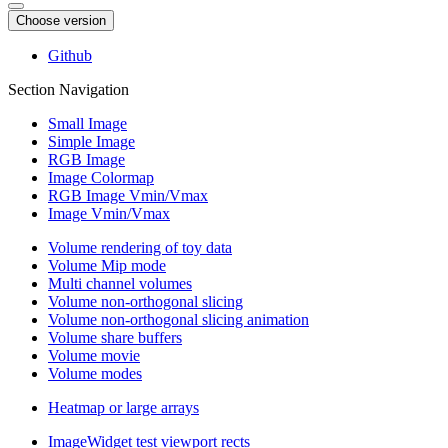
Choose version
Github
Section Navigation
Small Image
Simple Image
RGB Image
Image Colormap
RGB Image Vmin/Vmax
Image Vmin/Vmax
Volume rendering of toy data
Volume Mip mode
Multi channel volumes
Volume non-orthogonal slicing
Volume non-orthogonal slicing animation
Volume share buffers
Volume movie
Volume modes
Heatmap or large arrays
ImageWidget test viewport rects