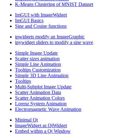
K-Means Clustering of MNIST Dataset
ImGUI with ImageWidget
ImGUI Basics
Sine and Cosine functions
ipwidgets modify an ImageGraphic
ipywidget sliders to modify a sine wave
Simple Image Update
Scatter sizes animation
Simple Line Animation
Tooltips Customization
Simple 3D Line Animation
Tooltips
Multi-Subplot Image Update
Scatter Animation Data
Scatter Animation Colors
Lorenz System Animation
Electromagnetic Wave Animation
Minimal Qt
ImageWidget as QtWidget
Embed within a Qt Window