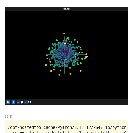
/opt/hostedtoolcache/Python/3.12.12/x64/lib/python3.1
  screen_full = (ndc_full[:, :2] / ndc_full[:, 3:4]) 