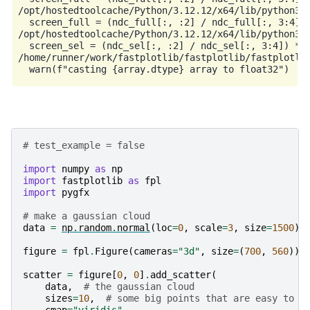
/opt/hostedtoolcache/Python/3.12.12/x64/lib/python3.1
  screen_full = (ndc_full[:, :2] / ndc_full[:, 3:4]) 
/opt/hostedtoolcache/Python/3.12.12/x64/lib/python3.1
  screen_sel = (ndc_sel[:, :2] / ndc_sel[:, 3:4]) * h
/home/runner/work/fastplotlib/fastplotlib/fastplotlib
# test_example = false
import
numpy
as
np
import
fastplotlib
as
fpl
import
pygfx
# make a gaussian cloud
data
=
np
.
random
.
normal
(
loc
=
0
,
scale
=
3
,
size
=
1500
)
.
figure
=
fpl
.
Figure
(
cameras
=
"3d"
,
size
=
(
700
,
560
))
scatter
=
figure
[
0
,
0
]
.
add_scatter
(
data
,
# the gaussian cloud
sizes
=
10
,
# some big points that are easy to c
cmap
=
"viridis"
,