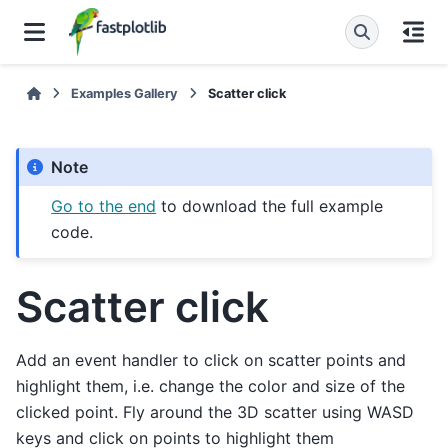
Examples Gallery
Scatter click
Note
Go to the end
to download the full example
code.
Scatter click
Add an event handler to click on scatter points and
highlight them, i.e. change the color and size of the
clicked point. Fly around the 3D scatter using WASD
keys and click on points to highlight them