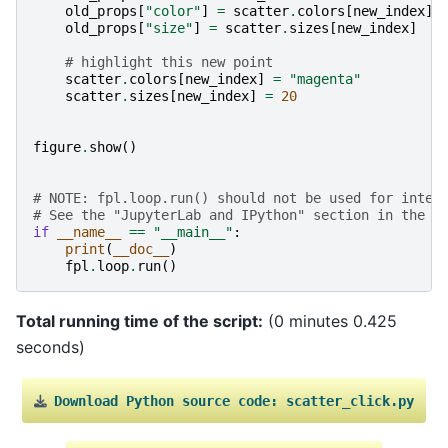
old_props
[
"color"
]
=
scatter
.
colors
[
new_index
]
.
old_props
[
"size"
]
=
scatter
.
sizes
[
new_index
]
# highlight this new point
scatter
.
colors
[
new_index
]
=
"magenta"
scatter
.
sizes
[
new_index
]
=
20
figure
.
show
()
# NOTE: fpl.loop.run() should not be used for inter
# See the "JupyterLab and IPython" section in the u
if
__name__
==
"__main__"
:
print
(
__doc__
)
fpl
.
loop
.
run
()
Total running time of the script:
(0 minutes 0.425
seconds)
Download
Python
source
code:
scatter_click.py