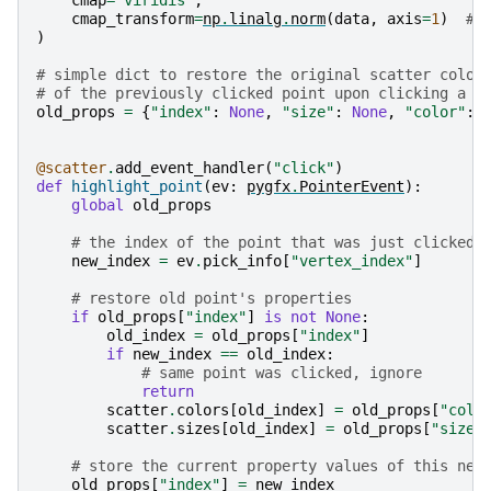
cmap_transform
=
np
.
linalg
.
norm
(
data
,
axis
=
1
)
# 
)
# simple dict to restore the original scatter color
# of the previously clicked point upon clicking a n
old_props
=
{
"index"
:
None
,
"size"
:
None
,
"color"
:
@scatter
.
add_event_handler
(
"click"
)
def
highlight_point
(
ev
:
pygfx
.
PointerEvent
):
global
old_props
# the index of the point that was just clicked
new_index
=
ev
.
pick_info
[
"vertex_index"
]
# restore old point's properties
if
old_props
[
"index"
]
is
not
None
:
old_index
=
old_props
[
"index"
]
if
new_index
==
old_index
:
# same point was clicked, ignore
return
scatter
.
colors
[
old_index
]
=
old_props
[
"colo
scatter
.
sizes
[
old_index
]
=
old_props
[
"size"
# store the current property values of this new
old_props
[
"index"
]
=
new_index