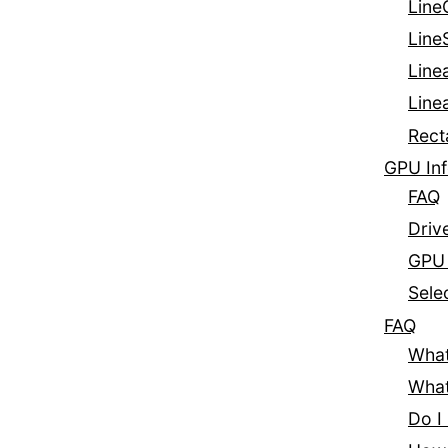
Line
Line
Line
Line
Rect
GPU Inf
FAQ
Driv
GPU 
Sele
FAQ
What
What
Do I