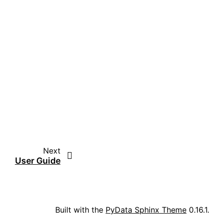
Next
User Guide
Built with the
PyData Sphinx Theme
0.16.1.