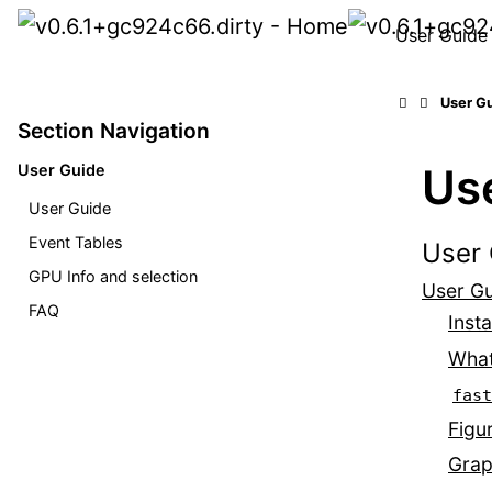
User Guide
User G
Section Navigation
Us
User Guide
User Guide
Event Tables
User 
GPU Info and selection
User G
FAQ
Insta
What
fast
Figu
Grap