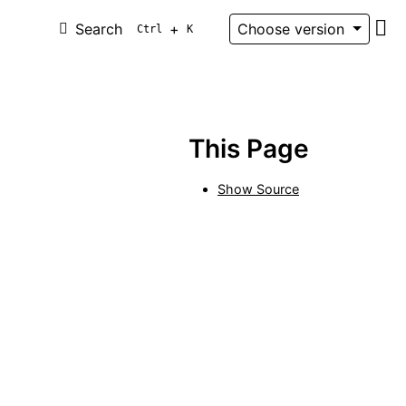
Search
+
Choose version
Ctrl
K
Git
This Page
Show Source