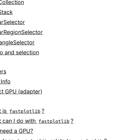
Collection
Stack
arSelector
arRegionSelector
angleSelector
o and selection
ers
Info
ct GPU (adapter)
 is
?
fastplotlib
 can I do with
?
fastplotlib
 need a GPU?