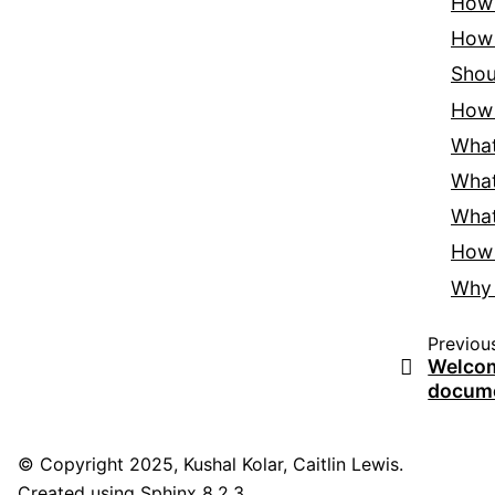
How
How 
Shou
How
What
What
What
How 
Why 
Previou
Welcome
docume
© Copyright 2025, Kushal Kolar, Caitlin Lewis.
Created using
Sphinx
8.2.3.