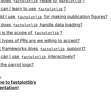
 does
relate to
?
fastplotlib
matplotlib
can I learn to use
?
fastplotlib
ld I use
for making publication figures?
fastplotlib
 does
handle data loading?
fastplotlib
 is the scope of
?
fastplotlib
 types of PRs are we willing to accept?
 frameworks does
support?
fastplotlib
can I use
interactively?
fastplotlib
the parrot logo?
s
 to fastplotlib’s
ntation!