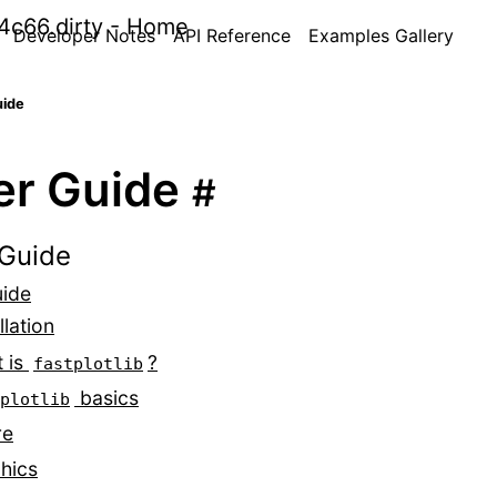
Developer Notes
API Reference
Examples Gallery
uide
er Guide
#
Guide
uide
llation
 is
?
fastplotlib
basics
plotlib
re
hics