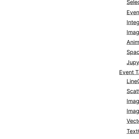
Sele
Even
Integ
Imag
Anim
Spa
Jupy
Event T
Line
Scat
Imag
Imag
Vect
Text