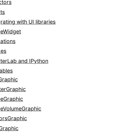
ctors
ts
rating with UI libraries
eWidget
ations
ces
terLab and IPython
ables
Graphic
terGraphic
eGraphic
eVolumeGraphic
orsGraphic
Graphic