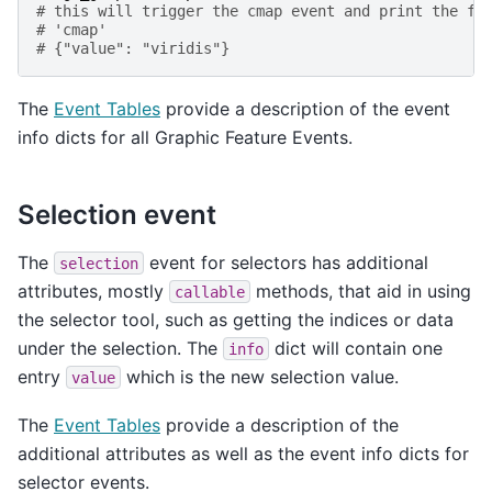
# this will trigger the cmap event and print the fo
# 'cmap'
# {"value": "viridis"}
The
Event Tables
provide a description of the event
info dicts for all Graphic Feature Events.
Selection event
The
event for selectors has additional
selection
attributes, mostly
methods, that aid in using
callable
the selector tool, such as getting the indices or data
under the selection. The
dict will contain one
info
entry
which is the new selection value.
value
The
Event Tables
provide a description of the
additional attributes as well as the event info dicts for
selector events.