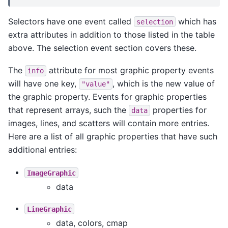
Selectors have one event called
which has
selection
extra attributes in addition to those listed in the table
above. The selection event section covers these.
The
attribute for most graphic property events
info
will have one key,
, which is the new value of
"value"
the graphic property. Events for graphic properties
that represent arrays, such the
properties for
data
images, lines, and scatters will contain more entries.
Here are a list of all graphic properties that have such
additional entries:
ImageGraphic
data
LineGraphic
data, colors, cmap