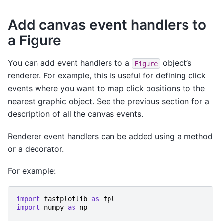
Add canvas event handlers to
a Figure
You can add event handlers to a
object’s
Figure
renderer. For example, this is useful for defining click
events where you want to map click positions to the
nearest graphic object. See the previous section for a
description of all the canvas events.
Renderer event handlers can be added using a method
or a decorator.
For example:
import
fastplotlib
as
fpl
import
numpy
as
np