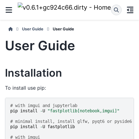
User Guide
User Guide
User Guide
Installation
To install use pip:
# with imgui and jupyterlab
pip
install
-
U
"fastplotlib[notebook,imgui]"
# minimal install, install glfw, pyqt6 or pyside6 s
pip
install
-
U
fastplotlib
# with imgui