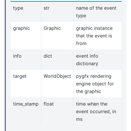
type
str
name of the event
type
graphic
Graphic
graphic instance
that the event is
from
info
dict
event info
dictionary
target
WorldObject
pygfx rendering
engine object for
the graphic
time_stamp
float
time when the
event occurred, in
ms