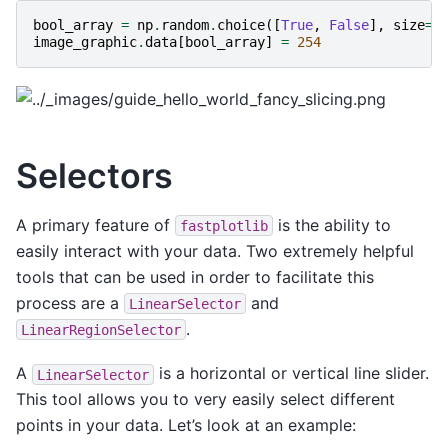
bool_array
=
np
.
random
.
choice
([
True
,
False
],
size
=
(
image_graphic
.
data
[
bool_array
]
=
254
Selectors
A primary feature of
is the ability to
fastplotlib
easily interact with your data. Two extremely helpful
tools that can be used in order to facilitate this
process are a
and
LinearSelector
.
LinearRegionSelector
A
is a horizontal or vertical line slider.
LinearSelector
This tool allows you to very easily select different
points in your data. Let’s look at an example: