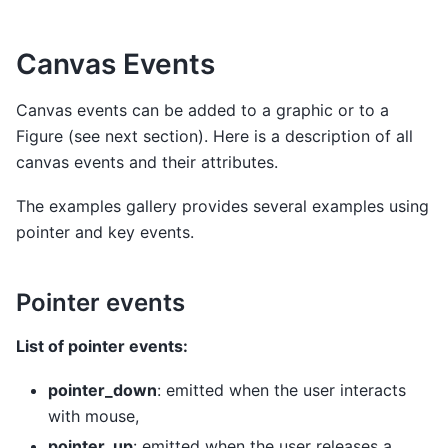
Canvas Events
Canvas events can be added to a graphic or to a
Figure (see next section). Here is a description of all
canvas events and their attributes.
The examples gallery provides several examples using
pointer and key events.
Pointer events
List of pointer events:
pointer_down
: emitted when the user interacts
with mouse,
pointer_up
: emitted when the user releases a