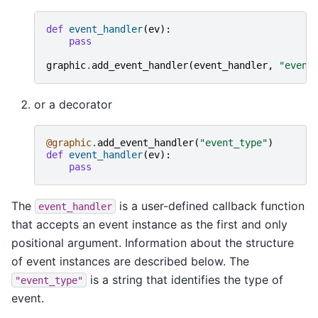
def
event_handler
(
ev
):
pass
graphic
.
add_event_handler
(
event_handler
,
"event
or a decorator
@graphic
.
add_event_handler
(
"event_type"
)
def
event_handler
(
ev
):
pass
The
is a user-defined callback function
event_handler
that accepts an event instance as the first and only
positional argument. Information about the structure
of event instances are described below. The
is a string that identifies the type of
"event_type"
event.