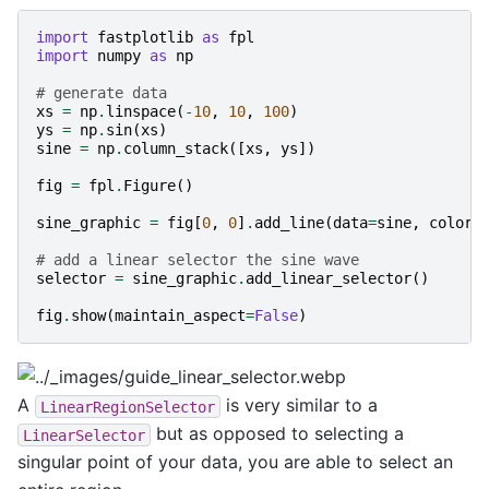
import
fastplotlib
as
fpl
import
numpy
as
np
# generate data
xs
=
np
.
linspace
(
-
10
,
10
,
100
)
ys
=
np
.
sin
(
xs
)
sine
=
np
.
column_stack
([
xs
,
ys
])
fig
=
fpl
.
Figure
()
sine_graphic
=
fig
[
0
,
0
]
.
add_line
(
data
=
sine
,
colors
# add a linear selector the sine wave
selector
=
sine_graphic
.
add_linear_selector
()
fig
.
show
(
maintain_aspect
=
False
)
A
is very similar to a
LinearRegionSelector
but as opposed to selecting a
LinearSelector
singular point of your data, you are able to select an