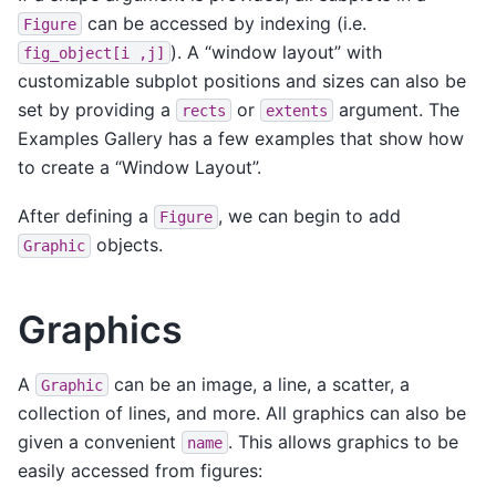
can be accessed by indexing (i.e.
Figure
). A “window layout” with
fig_object[i
,j]
customizable subplot positions and sizes can also be
set by providing a
or
argument. The
rects
extents
Examples Gallery has a few examples that show how
to create a “Window Layout”.
After defining a
, we can begin to add
Figure
objects.
Graphic
Graphics
A
can be an image, a line, a scatter, a
Graphic
collection of lines, and more. All graphics can also be
given a convenient
. This allows graphics to be
name
easily accessed from figures: