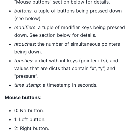
“Mouse buttons” section below for details.
buttons
: a tuple of buttons being pressed down
(see below)
modifiers
: a tuple of modifier keys being pressed
down. See section below for details.
ntouches
: the number of simultaneous pointers
being down.
touches
: a dict with int keys (pointer id’s), and
values that are dicts that contain “x”, “y”, and
“pressure”.
time_stamp
: a timestamp in seconds.
Mouse buttons:
0: No button.
1: Left button.
2: Right button.