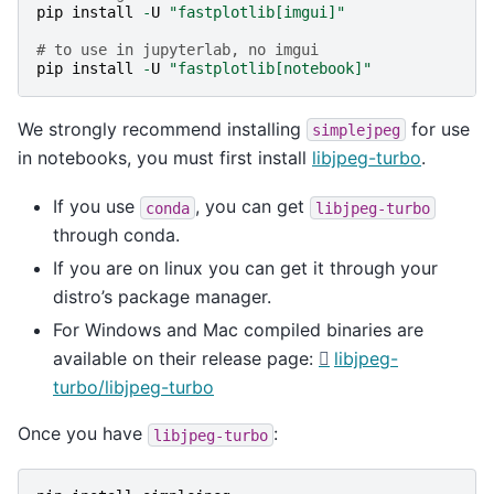
pip
install
-
U
"fastplotlib[imgui]"
# to use in jupyterlab, no imgui
pip
install
-
U
"fastplotlib[notebook]"
We strongly recommend installing
for use
simplejpeg
in notebooks, you must first install
libjpeg-turbo
.
If you use
, you can get
conda
libjpeg-turbo
through conda.
If you are on linux you can get it through your
distro’s package manager.
For Windows and Mac compiled binaries are
available on their release page:
libjpeg-
turbo/libjpeg-turbo
Once you have
:
libjpeg-turbo