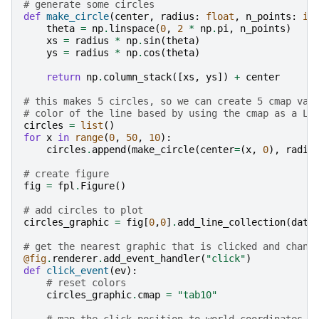
# generate some circles
def
make_circle
(
center
,
radius
:
float
,
n_points
:
in
theta
=
np
.
linspace
(
0
,
2
*
np
.
pi
,
n_points
)
xs
=
radius
*
np
.
sin
(
theta
)
ys
=
radius
*
np
.
cos
(
theta
)
return
np
.
column_stack
([
xs
,
ys
])
+
center
# this makes 5 circles, so we can create 5 cmap val
# color of the line based by using the cmap as a LU
circles
=
list
()
for
x
in
range
(
0
,
50
,
10
):
circles
.
append
(
make_circle
(
center
=
(
x
,
0
),
radiu
# create figure
fig
=
fpl
.
Figure
()
# add circles to plot
circles_graphic
=
fig
[
0
,
0
]
.
add_line_collection
(
data
# get the nearest graphic that is clicked and chang
@fig
.
renderer
.
add_event_handler
(
"click"
)
def
click_event
(
ev
):
# reset colors
circles_graphic
.
cmap
=
"tab10"
# map the click position to world coordinates