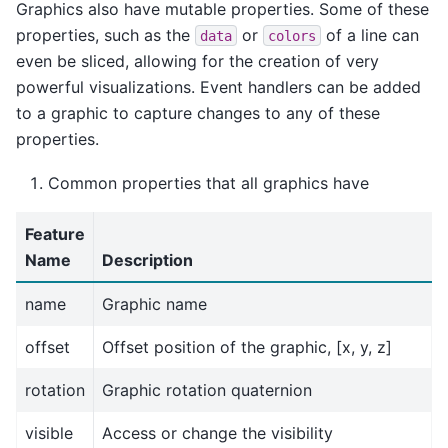
Graphics also have mutable properties. Some of these
properties, such as the
or
of a line can
data
colors
even be sliced, allowing for the creation of very
powerful visualizations. Event handlers can be added
to a graphic to capture changes to any of these
properties.
Common properties that all graphics have
Feature
Name
Description
name
Graphic name
offset
Offset position of the graphic, [x, y, z]
rotation
Graphic rotation quaternion
visible
Access or change the visibility