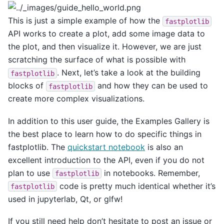
This is just a simple example of how the
fastplotlib
API works to create a plot, add some image data to
the plot, and then visualize it. However, we are just
scratching the surface of what is possible with
. Next, let’s take a look at the building
fastplotlib
blocks of
and how they can be used to
fastplotlib
create more complex visualizations.
In addition to this user guide, the Examples Gallery is
the best place to learn how to do specific things in
fastplotlib. The
quickstart notebook
is also an
excellent introduction to the API, even if you do not
plan to use
in notebooks. Remember,
fastplotlib
code is pretty much identical whether it’s
fastplotlib
used in jupyterlab, Qt, or glfw!
If you still need help don’t hesitate to post an issue or