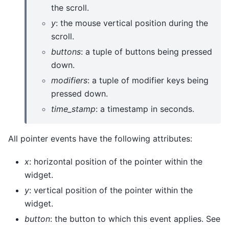
the scroll.
y
: the mouse vertical position during the
scroll.
buttons
: a tuple of buttons being pressed
down.
modifiers
: a tuple of modifier keys being
pressed down.
time_stamp
: a timestamp in seconds.
All pointer events have the following attributes:
x
: horizontal position of the pointer within the
widget.
y
: vertical position of the pointer within the
widget.
button
: the button to which this event applies. See