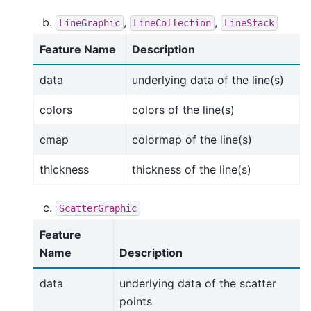
,
,
LineGraphic
LineCollection
LineStack
Feature Name
Description
data
underlying data of the line(s)
colors
colors of the line(s)
cmap
colormap of the line(s)
thickness
thickness of the line(s)
ScatterGraphic
Feature
Name
Description
data
underlying data of the scatter
points