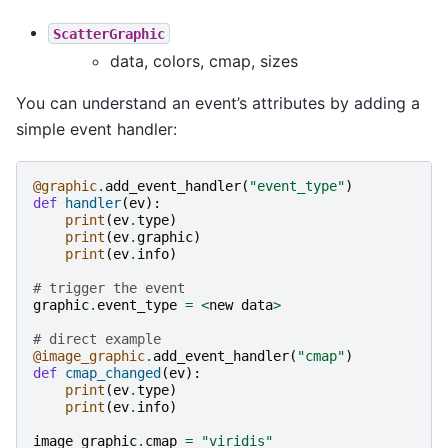
ScatterGraphic
data, colors, cmap, sizes
You can understand an event’s attributes by adding a
simple event handler:
@graphic
.
add_event_handler
(
"event_type"
)
def
handler
(
ev
):
print
(
ev
.
type
)
print
(
ev
.
graphic
)
print
(
ev
.
info
)
# trigger the event
graphic
.
event_type
=
<
new
data
>
# direct example
@image_graphic
.
add_event_handler
(
"cmap"
)
def
cmap_changed
(
ev
):
print
(
ev
.
type
)
print
(
ev
.
info
)
image_graphic
.
cmap
=
"viridis"