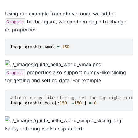
Using our example from above: once we add a
to the figure, we can then begin to change
Graphic
its properties.
image_graphic
.
vmax
=
150
properties also support numpy-like slicing
Graphic
for getting and setting data. For example
# basic numpy-like slicing, set the top right corne
image_graphic
.
data
[:
150
,
-
150
:]
=
0
Fancy indexing is also supported!