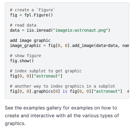
# create a `Figure`
fig
=
fpl
.
Figure
()
# read data
data
=
iio
.
imread
(
"imageio:astronaut.png"
)
add
image
graphic
image_graphic
=
fig
[
0
,
0
]
.
add_image
(
data
=
data
,
name
# show figure
fig
.
show
()
# index subplot to get graphic
fig
[
0
,
0
][
"astronaut"
]
# another way to index graphics in a subplot
fig
[
0
,
0
]
.
graphics
[
0
]
is
fig
[
0
,
0
][
"astronaut"
]
# 
See the examples gallery for examples on how to
create and interactive with all the various types of
graphics.