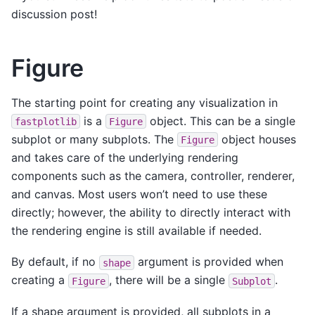
discussion post!
Figure
The starting point for creating any visualization in
is a
object. This can be a single
fastplotlib
Figure
subplot or many subplots. The
object houses
Figure
and takes care of the underlying rendering
components such as the camera, controller, renderer,
and canvas. Most users won’t need to use these
directly; however, the ability to directly interact with
the rendering engine is still available if needed.
By default, if no
argument is provided when
shape
creating a
, there will be a single
.
Figure
Subplot
If a shape argument is provided, all subplots in a