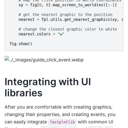
xy
=
fig
[
0
,
0
]
.
map_screen_to_world
(
ev
)[:
-
1
]
# get the nearest graphic to the position
nearest
=
fpl
.
utils
.
get_nearest_graphics
(
xy
,
ci
# change the closest graphic color to white
nearest
.
colors
=
"w"
fig
.
show
()
Integrating with UI
libraries
After you are comfortable with creating graphics,
changing their properties, and creating events, you
can easily integrate
with common UI
fastplotlib