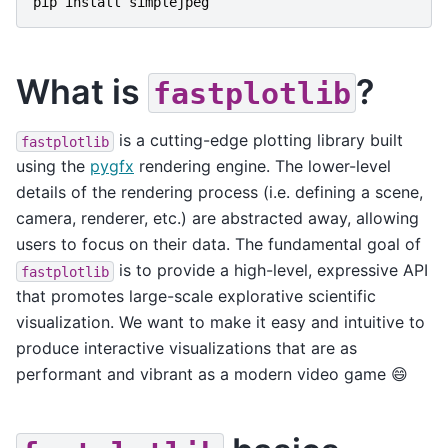
pip
install
simplejpeg
What is
?
fastplotlib
is a cutting-edge plotting library built
fastplotlib
using the
pygfx
rendering engine. The lower-level
details of the rendering process (i.e. defining a scene,
camera, renderer, etc.) are abstracted away, allowing
users to focus on their data. The fundamental goal of
is to provide a high-level, expressive API
fastplotlib
that promotes large-scale explorative scientific
visualization. We want to make it easy and intuitive to
produce interactive visualizations that are as
performant and vibrant as a modern video game 😄