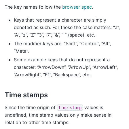
The key names follow the
browser spec
.
Keys that represent a character are simply
denoted as such. For these the case matters: “a”,
“A”, “z”, “Z” “3”, “7”, “&”, “ “ (space), etc.
The modifier keys are: “Shift”, “Control”, “Alt”,
“Meta”.
Some example keys that do not represent a
character: “ArrowDown”, “ArrowUp”, “ArrowLeft”,
“ArrowRight”, “F1”, “Backspace”, etc.
Time stamps
Since the time origin of
values is
time_stamp
undefined, time stamp values only make sense in
relation to other time stamps.