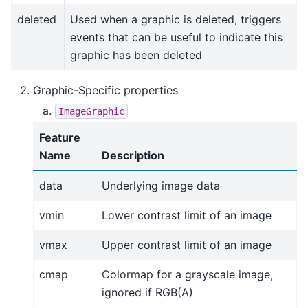
deleted
Used when a graphic is deleted, triggers
events that can be useful to indicate this
graphic has been deleted
Graphic-Specific properties
ImageGraphic
Feature
Name
Description
data
Underlying image data
vmin
Lower contrast limit of an image
vmax
Upper contrast limit of an image
cmap
Colormap for a grayscale image,
ignored if RGB(A)