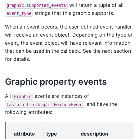
will return a tuple of all
graphic.supported_events
strings that this graphic supports.
event_type
When an event occurs, the user-defined event handler
will receive an event object. Depending on the type of
event, the event object will have relevant information
that can be used in the callback. See the next section
for details.
Graphic property events
All
events are instances of
Graphic
and have the
fastplotlib.GraphicFeatureEvent
following attributes:
attribute
type
description