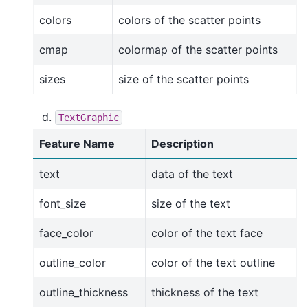
colors
colors of the scatter points
cmap
colormap of the scatter points
sizes
size of the scatter points
TextGraphic
Feature Name
Description
text
data of the text
font_size
size of the text
face_color
color of the text face
outline_color
color of the text outline
outline_thickness
thickness of the text