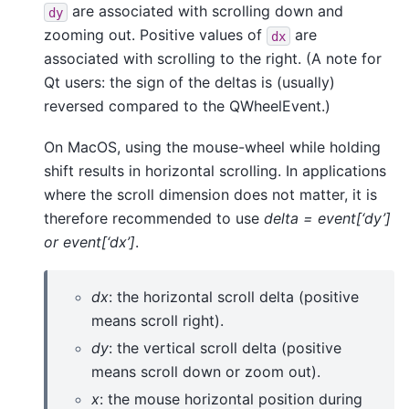
are associated with scrolling down and
dy
zooming out. Positive values of
are
dx
associated with scrolling to the right. (A note for
Qt users: the sign of the deltas is (usually)
reversed compared to the QWheelEvent.)
On MacOS, using the mouse-wheel while holding
shift results in horizontal scrolling. In applications
where the scroll dimension does not matter, it is
therefore recommended to use
delta = event[‘dy’]
or event[‘dx’]
.
dx
: the horizontal scroll delta (positive
means scroll right).
dy
: the vertical scroll delta (positive
means scroll down or zoom out).
x
: the mouse horizontal position during