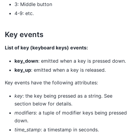
3: Middle button
4-9: etc.
Key events
List of key (keyboard keys) events:
key_down
: emitted when a key is pressed down.
key_up
: emitted when a key is released.
Key events have the following attributes:
key
: the key being pressed as a string. See
section below for details.
modifiers
: a tuple of modifier keys being pressed
down.
time_stamp
: a timestamp in seconds.