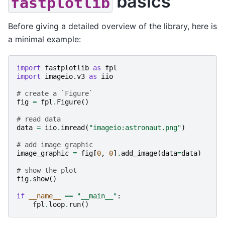
basics
fastplotlib
Before giving a detailed overview of the library, here is
a minimal example:
import
fastplotlib
as
fpl
import
imageio.v3
as
iio
# create a `Figure`
fig
=
fpl
.
Figure
()
# read data
data
=
iio
.
imread
(
"imageio:astronaut.png"
)
# add image graphic
image_graphic
=
fig
[
0
,
0
]
.
add_image
(
data
=
data
)
# show the plot
fig
.
show
()
if
__name__
==
"__main__"
:
fpl
.
loop
.
run
()