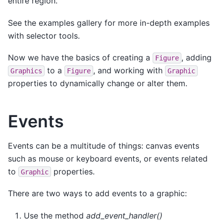
entire region.
See the examples gallery for more in-depth examples
with selector tools.
Now we have the basics of creating a
, adding
Figure
to a
, and working with
Graphics
Figure
Graphic
properties to dynamically change or alter them.
Events
Events can be a multitude of things: canvas events
such as mouse or keyboard events, or events related
to
properties.
Graphic
There are two ways to add events to a graphic:
Use the method
add_event_handler()