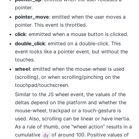
pointer.
pointer_move
: emitted when the user moves a
pointer. This event is throttled.
click
: emmitted when a mouse button is clicked.
double_click
: emitted on a double-click. This
event looks like a pointer event, but without the
touches.
wheel
: emitted when the mouse-wheel is used
(scrolling), or when scrolling/pinching on the
touchpad/touchscreen.
Similar to the JS wheel event, the values of the
deltas depend on the platform and whether the
mouse-wheel, trackpad or a touch-gesture is
used. Also, scrolling can be linear or have inertia.
As a rule of thumb, one “wheel action” results in a
cumulative
of around 100. Positive values of
dy