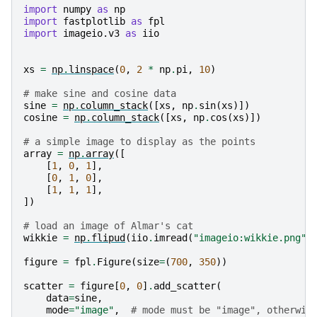
import
numpy
as
np
import
fastplotlib
as
fpl
import
imageio.v3
as
iio
xs
=
np
.
linspace
(
0
,
2
*
np
.
pi
,
10
)
# make sine and cosine data
sine
=
np
.
column_stack
([
xs
,
np
.
sin
(
xs
)])
cosine
=
np
.
column_stack
([
xs
,
np
.
cos
(
xs
)])
# a simple image to display as the points
array
=
np
.
array
([
[
1
,
0
,
1
],
[
0
,
1
,
0
],
[
1
,
1
,
1
],
])
# load an image of Almar's cat
wikkie
=
np
.
flipud
(
iio
.
imread
(
"imageio:wikkie.png"
)
figure
=
fpl
.
Figure
(
size
=
(
700
,
350
))
scatter
=
figure
[
0
,
0
]
.
add_scatter
(
data
=
sine
,
mode
=
"image"
,
# mode must be "image", otherwis