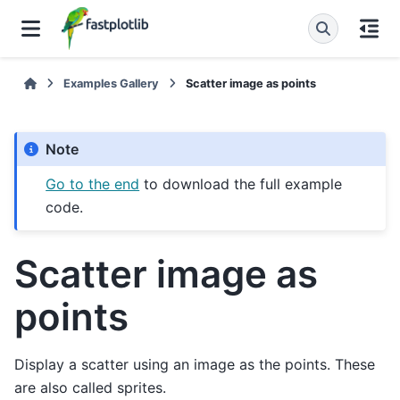
Examples Gallery
Scatter image as points
Note
Go to the end
to download the full example
code.
Scatter image as
points
Display a scatter using an image as the points. These
are also called sprites.