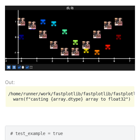
/home/runner/work/fastplotlib/fastplotlib/fastplotlib
# test_example = true