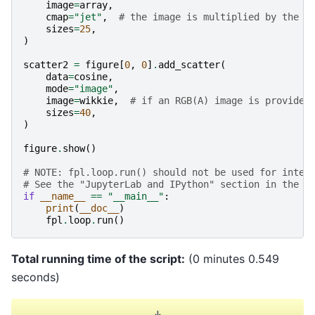
image
=
array
,
cmap
=
"jet"
,
# the image is multiplied by the s
sizes
=
25
,
)
scatter2
=
figure
[
0
,
0
]
.
add_scatter
(
data
=
cosine
,
mode
=
"image"
,
image
=
wikkie
,
# if an RGB(A) image is provided
sizes
=
40
,
)
figure
.
show
()
# NOTE: fpl.loop.run() should not be used for inter
# See the "JupyterLab and IPython" section in the u
if
__name__
==
"__main__"
:
print
(
__doc__
)
fpl
.
loop
.
run
()
Total running time of the script:
(0 minutes 0.549
seconds)