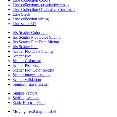
Line Collection Colors
Line collections quantitative cmap
Line Collection Qualitative Colormap
Line Stack
Line collection slicing
Line stack 3D
Iris Scatter Colormap
Iris Scatter Plot Color Slicing
Iris Scatter Plot Data Slicing
Iris Scatter Plot
Scatter Plot Data Slicing
Scatter Plot
Scatter Colormap
Scatter Plot Size
Scatter Plot Color Slicing
Scatter image as points
Scatter validation
Spinning spiral scatter
Simple Vectors
Swirling vectors
Static Electric Field
Moving TextGraphic label