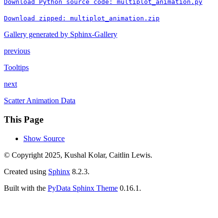
Download
Python
source
code:
multiplot_animation.py
Download
zipped:
multiplot_animation.zip
Gallery generated by Sphinx-Gallery
previous
Tooltips
next
Scatter Animation Data
This Page
Show Source
© Copyright 2025, Kushal Kolar, Caitlin Lewis.
Created using
Sphinx
8.2.3.
Built with the
PyData Sphinx Theme
0.16.1.