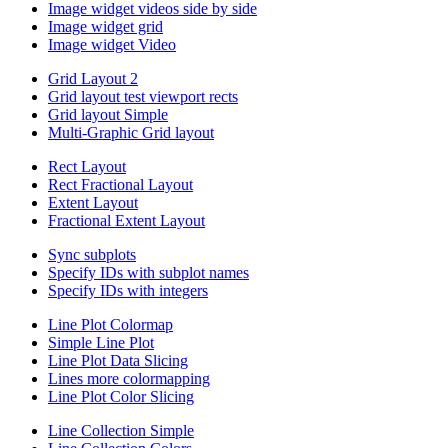
Image widget videos side by side
Image widget grid
Image widget Video
Grid Layout 2
Grid layout test viewport rects
Grid layout Simple
Multi-Graphic Grid layout
Rect Layout
Rect Fractional Layout
Extent Layout
Fractional Extent Layout
Sync subplots
Specify IDs with subplot names
Specify IDs with integers
Line Plot Colormap
Simple Line Plot
Line Plot Data Slicing
Lines more colormapping
Line Plot Color Slicing
Line Collection Simple