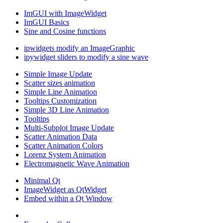
ImGUI with ImageWidget
ImGUI Basics
Sine and Cosine functions
ipwidgets modify an ImageGraphic
ipywidget sliders to modify a sine wave
Simple Image Update
Scatter sizes animation
Simple Line Animation
Tooltips Customization
Simple 3D Line Animation
Tooltips
Multi-Subplot Image Update
Scatter Animation Data
Scatter Animation Colors
Lorenz System Animation
Electromagnetic Wave Animation
Minimal Qt
ImageWidget as QtWidget
Embed within a Qt Window