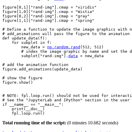
figure
[
0
,
1
][
"rand-img"
]
.
cmap
=
"viridis"
figure
[
1
,
0
][
"rand-img"
]
.
cmap
=
"Wistia"
figure
[
0
,
2
][
"rand-img"
]
.
cmap
=
"gray"
figure
[
1
,
1
][
"rand-img"
]
.
cmap
=
"spring"
# Define a function to update the image graphics with n
# add_animations will pass the figure to the animation 
def
update_data
(
f
):
for
subplot
in
f
:
new_data
=
np
.
random
.
rand
(
512
,
512
)
# index the image graphic by name and set the d
subplot
[
"rand-img"
]
.
data
=
new_data
# add the animation function
figure
.
add_animations
(
update_data
)
# show the figure
figure
.
show
()
# NOTE: fpl.loop.run() should not be used for interacti
# See the "JupyterLab and IPython" section in the user 
if
__name__
==
"__main__"
:
print
(
__doc__
)
fpl
.
loop
.
run
()
Total running time of the script:
(0 minutes 10.682 seconds)