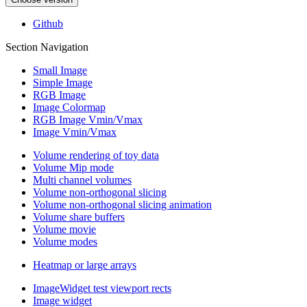
Github
Section Navigation
Small Image
Simple Image
RGB Image
Image Colormap
RGB Image Vmin/Vmax
Image Vmin/Vmax
Volume rendering of toy data
Volume Mip mode
Multi channel volumes
Volume non-orthogonal slicing
Volume non-orthogonal slicing animation
Volume share buffers
Volume movie
Volume modes
Heatmap or large arrays
ImageWidget test viewport rects
Image widget