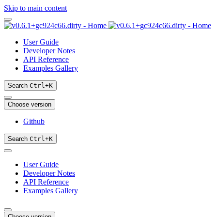
Skip to main content
User Guide
Developer Notes
API Reference
Examples Gallery
Search
Ctrl
+
K
Choose version
Github
Search
Ctrl
+
K
User Guide
Developer Notes
API Reference
Examples Gallery
Choose version