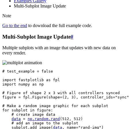
Examples Gallery
Multi-Subplot Image Update
Note
Go to the end
to download the full example code.
Multi-Subplot Image Update
#
Multiple subplots with an image that updates with new data on
every render.
# test_example = false
import
fastplotlib
as
fpl
import
numpy
as
np
# Figure of shape 2 x 3 with all controllers synced
figure
=
fpl
.
Figure
(
shape
=
(
2
,
3
),
controller_ids
=
"sync"
# Make a random image graphic for each subplot
for
subplot
in
figure
:
# create image data
data
=
np
.
random
.
rand
(
512
,
512
)
# add an image to the subplot
subplot
.
add_image
(
data
,
name
=
"rand-img"
)