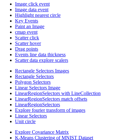
Image click event
Image data event
Highlight nearest circle
Key Events
Paint an Image
cmap event
Scatter click
Scatter hover
Drag points
Events line data thickness
Scatter data explore scalers
Rectangle Selectors Images
Rectangle Selectors
Polygon Selectors
Linear Selectors Image
LinearRegionSelectors with LineCollection
LinearRegionSelectors match offsets
LinearRegionSelectors
Explore fourier transform of images
Linear Selectors
Unit circle
Explore Covariance Matrix
K-Means Clustering of MNIST Dataset