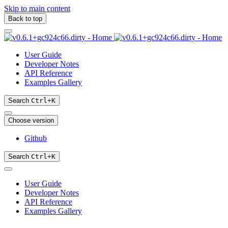
Skip to main content
Back to top
User Guide
Developer Notes
API Reference
Examples Gallery
Search
Ctrl
+
K
Choose version
Github
Search
Ctrl
+
K
User Guide
Developer Notes
API Reference
Examples Gallery