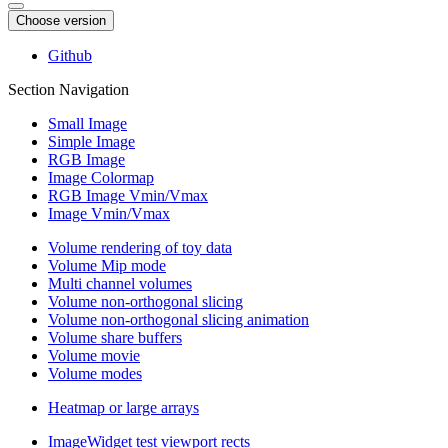
Choose version
Github
Section Navigation
Small Image
Simple Image
RGB Image
Image Colormap
RGB Image Vmin/Vmax
Image Vmin/Vmax
Volume rendering of toy data
Volume Mip mode
Multi channel volumes
Volume non-orthogonal slicing
Volume non-orthogonal slicing animation
Volume share buffers
Volume movie
Volume modes
Heatmap or large arrays
ImageWidget test viewport rects