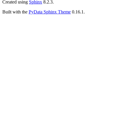
Created using
Sphinx
8.2.3.
Built with the
PyData Sphinx Theme
0.16.1.