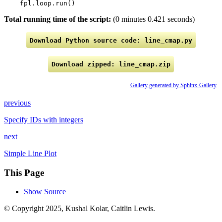
fpl
.
loop
.
run
()
Total running time of the script:
(0 minutes 0.421 seconds)
Download
Python
source
code:
line_cmap.py
Download
zipped:
line_cmap.zip
Gallery generated by Sphinx-Gallery
previous
Specify IDs with integers
next
Simple Line Plot
This Page
Show Source
© Copyright 2025, Kushal Kolar, Caitlin Lewis.