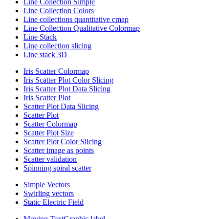
Line Collection Simple
Line Collection Colors
Line collections quantitative cmap
Line Collection Qualitative Colormap
Line Stack
Line collection slicing
Line stack 3D
Iris Scatter Colormap
Iris Scatter Plot Color Slicing
Iris Scatter Plot Data Slicing
Iris Scatter Plot
Scatter Plot Data Slicing
Scatter Plot
Scatter Colormap
Scatter Plot Size
Scatter Plot Color Slicing
Scatter image as points
Scatter validation
Spinning spiral scatter
Simple Vectors
Swirling vectors
Static Electric Field
Moving TextGraphic label