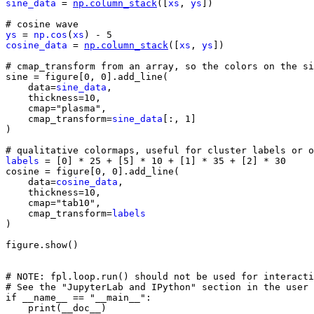
sine_data
=
np
.
column_stack
([
xs
,
ys
])
# cosine wave
ys
=
np
.
cos
(
xs
)
-
5
cosine_data
=
np
.
column_stack
([
xs
,
ys
])
# cmap_transform from an array, so the colors on the si
sine
=
figure
[
0
,
0
]
.
add_line
(
data
=
sine_data
,
thickness
=
10
,
cmap
=
"plasma"
,
cmap_transform
=
sine_data
[:,
1
]
)
# qualitative colormaps, useful for cluster labels or o
labels
=
[
0
]
*
25
+
[
5
]
*
10
+
[
1
]
*
35
+
[
2
]
*
30
cosine
=
figure
[
0
,
0
]
.
add_line
(
data
=
cosine_data
,
thickness
=
10
,
cmap
=
"tab10"
,
cmap_transform
=
labels
)
figure
.
show
()
# NOTE: fpl.loop.run() should not be used for interacti
# See the "JupyterLab and IPython" section in the user 
if
__name__
==
"__main__"
:
print
(
__doc__
)