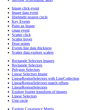
Image click event
Image data event
Highlight nearest circle
Key Events
Paint an Image
cmap event
Scatter click
Scatter hover
Drag points
Events line data thickness
Scatter data explore scalers
Rectangle Selectors Images
Rectangle Selectors
Polygon Selectors
Linear Selectors Image
LinearRegionSelectors with LineCollection
LinearRegionSelectors match offsets
LinearRegionSelectors
Explore fourier transform of images
Linear Selectors
Unit circle
Explore Covariance Matrix