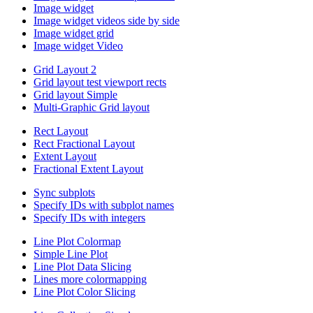
Image widget
Image widget videos side by side
Image widget grid
Image widget Video
Grid Layout 2
Grid layout test viewport rects
Grid layout Simple
Multi-Graphic Grid layout
Rect Layout
Rect Fractional Layout
Extent Layout
Fractional Extent Layout
Sync subplots
Specify IDs with subplot names
Specify IDs with integers
Line Plot Colormap
Simple Line Plot
Line Plot Data Slicing
Lines more colormapping
Line Plot Color Slicing