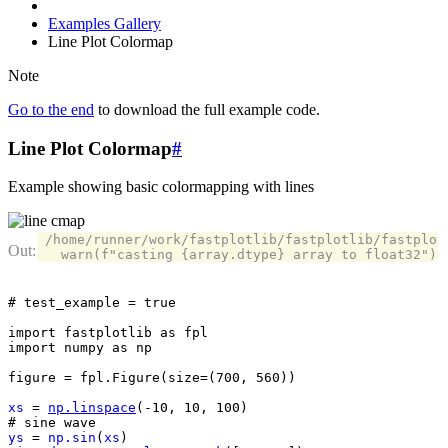
Examples Gallery
Line Plot Colormap
Note
Go to the end
to download the full example code.
Line Plot Colormap
#
Example showing basic colormapping with lines
/home/runner/work/fastplotlib/fastplotlib/fastplot
# test_example = true
import
fastplotlib
as
fpl
import
numpy
as
np
figure
=
fpl
.
Figure
(
size
=
(
700
,
560
))
xs
=
np
.
linspace
(
-
10
,
10
,
100
)
# sine wave
ys
=
np
.
sin
(
xs
)