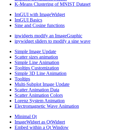
K-Means Clustering of MNIST Dataset
ImGUI with ImageWidget
ImGUI Basics
Sine and Cosine functions
ipwidgets modify an ImageGraphic
ipywidget sliders to modify a sine wave
Simple Image Update
Scatter sizes animation
Simple Line Animation
Tooltips Customization
Simple 3D Line Animation
Tooltips
Multi-Subplot Image Update
Scatter Animation Data
Scatter Animation Colors
Lorenz System Animation
Electromagnetic Wave Animation
Minimal Qt
ImageWidget as QtWidget
Embed within a Qt Window