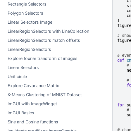
c
Rectangle Selectors
s
c
Polygon Selectors
c
)
Linear Selectors Image
figur
LinearRegionSelectors with LineCollection
# sho
LinearRegionSelectors match offsets
figur
LinearRegionSelectors
# eve
Explore fourier transform of images
def
c
#
Linear Selectors
n
Unit circle
#
f
Explore Covariance Matrix
K-Means Clustering of MNIST Dataset
ImGUI with ImageWidget
for
s
#
ImGUI Basics
s
Sine and Cosine functions
# cha
ipwidgets modify an ImageGraphic