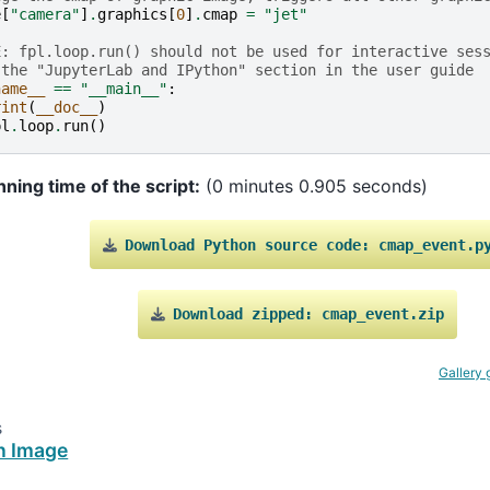
e
[
"camera"
]
.
graphics
[
0
]
.
cmap
=
"jet"
E: fpl.loop.run() should not be used for interactive ses
 the "JupyterLab and IPython" section in the user guide
name__
==
"__main__"
:
rint
(
__doc__
)
pl
.
loop
.
run
()
nning time of the script:
(0 minutes 0.905 seconds)
Download
Python
source
code:
cmap_event.p
Download
zipped:
cmap_event.zip
Gallery 
s
n Image