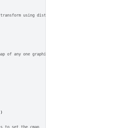
 transform using distance from origin
map of any one graphic changes
"
)
cs to set the cmap