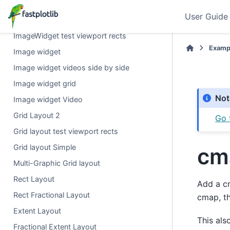
Volume modes
User Guide
Heatmap or large arrays
ImageWidget test viewport rects
Exampl
Image widget
Image widget videos side by side
Image widget grid
Not
Image widget Video
Grid Layout 2
Go 
Grid layout test viewport rects
Grid layout Simple
cm
Multi-Graphic Grid layout
Rect Layout
Add a cm
Rect Fractional Layout
cmap, th
Extent Layout
This als
Fractional Extent Layout