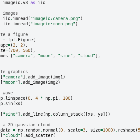
t
imageio.v3
as
iio
d images
=
iio
.
imread
(
"imageio:camera.png"
)
=
iio
.
imread
(
"imageio:moon.png"
)
ate a figure
e
=
fpl
.
Figure
(
hape
=
(
2
,
2
),
ize
=
(
700
,
560
),
ames
=
[
"camera"
,
"moon"
,
"sine"
,
"cloud"
],
ate graphics
e
[
"camera"
]
.
add_image
(
img1
)
e
[
"moon"
]
.
add_image
(
img2
)
e wave
np
.
linspace
(
0
,
4
*
np
.
pi
,
100
)
np
.
sin
(
xs
)
e
[
"sine"
]
.
add_line
(
np
.
column_stack
([
xs
,
ys
]))
e a 2D gaussian cloud
_data
=
np
.
random
.
normal
(
0
,
scale
=
3
,
size
=
1000
)
.
reshape
(
e
[
"cloud"
]
.
add_scatter
(