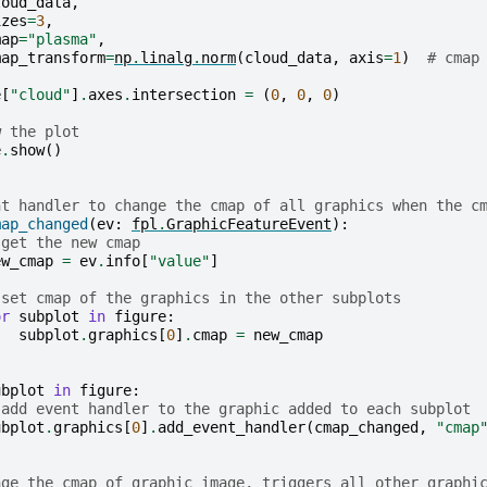
loud_data
,
izes
=
3
,
map
=
"plasma"
,
map_transform
=
np
.
linalg
.
norm
(
cloud_data
,
axis
=
1
)
# cmap
e
[
"cloud"
]
.
axes
.
intersection
=
(
0
,
0
,
0
)
w the plot
e
.
show
()
nt handler to change the cmap of all graphics when the c
map_changed
(
ev
:
fpl
.
GraphicFeatureEvent
):
 get the new cmap
ew_cmap
=
ev
.
info
[
"value"
]
 set cmap of the graphics in the other subplots
or
subplot
in
figure
:
subplot
.
graphics
[
0
]
.
cmap
=
new_cmap
ubplot
in
figure
:
 add event handler to the graphic added to each subplot
ubplot
.
graphics
[
0
]
.
add_event_handler
(
cmap_changed
,
"cmap
nge the cmap of graphic image, triggers all other graphi