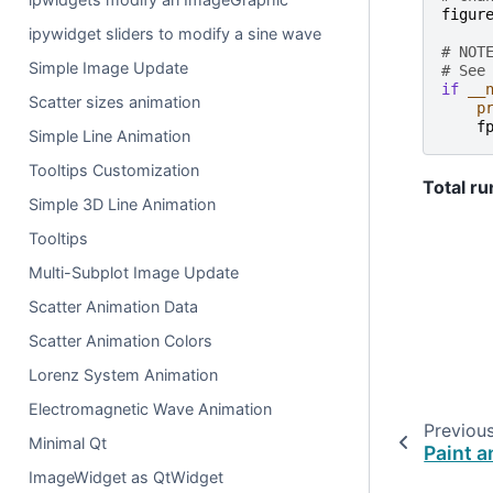
figur
ipywidget sliders to modify a sine wave
# NOT
Simple Image Update
# See
if
__
Scatter sizes animation
p
f
Simple Line Animation
Tooltips Customization
Total ru
Simple 3D Line Animation
Tooltips
Multi-Subplot Image Update
Scatter Animation Data
Scatter Animation Colors
Lorenz System Animation
Electromagnetic Wave Animation
Previou
Minimal Qt
Paint a
ImageWidget as QtWidget