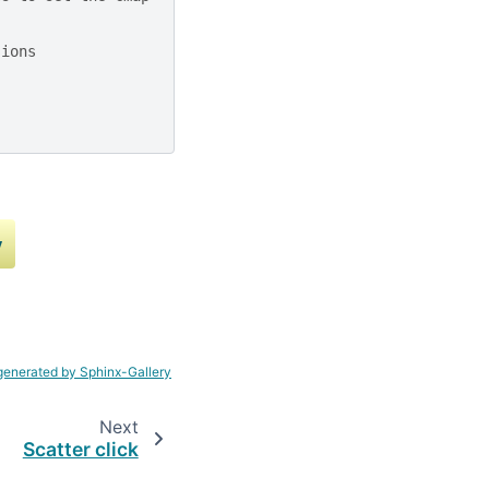
sions
y
generated by Sphinx-Gallery
Next
Scatter click