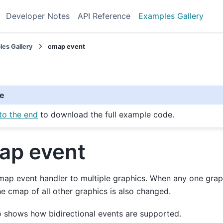
Developer Notes
API Reference
Examples Gallery
es Gallery
cmap event
e
to the end
to download the full example code.
ap event
ap event handler to multiple graphics. When any one grap
e cmap of all other graphics is also changed.
o shows how bidirectional events are supported.