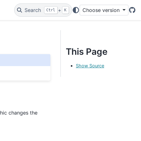
Search
+
Choose version
Ctrl
K
Git
This Page
Show Source
hic changes the