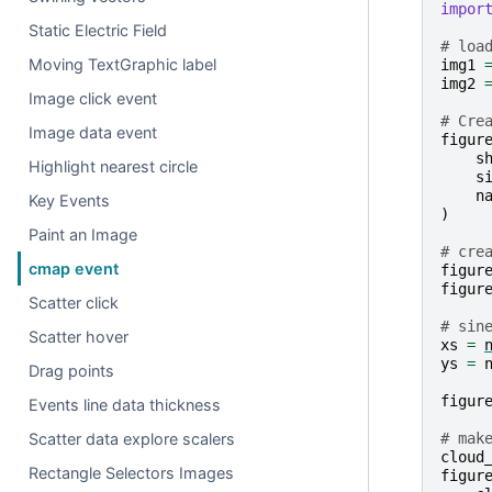
impor
Static Electric Field
# loa
Moving TextGraphic label
img1
img2
Image click event
# Cre
Image data event
figur
s
Highlight nearest circle
s
n
Key Events
)
Paint an Image
# cre
cmap event
figur
figur
Scatter click
# sin
Scatter hover
xs
=
ys
=
Drag points
figur
Events line data thickness
# mak
Scatter data explore scalers
cloud
Rectangle Selectors Images
figur