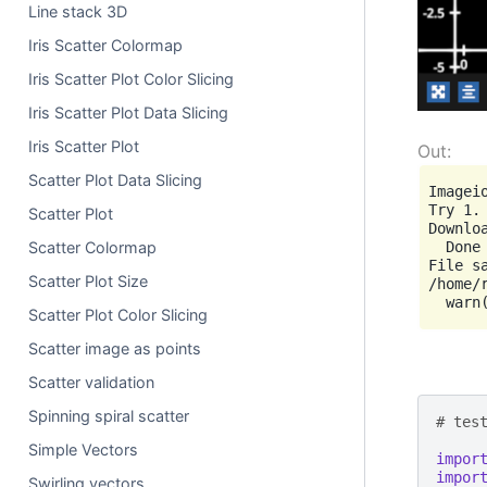
Line stack 3D
Iris Scatter Colormap
Iris Scatter Plot Color Slicing
Iris Scatter Plot Data Slicing
Iris Scatter Plot
Scatter Plot Data Slicing
Imagei
Try 1.
Scatter Plot
Downl
  Done

Scatter Colormap
File s
Scatter Plot Size
/home/
Scatter Plot Color Slicing
Scatter image as points
Scatter validation
Spinning spiral scatter
# tes
Simple Vectors
impor
impor
Swirling vectors