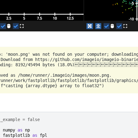
o: 'moon.png' was not found on your computer; downloading
 Download from https://github.com/imageio/imageio-binarie
oading: 8192/45494 bytes (18.0%)
aved as /home/runner/.imageio/images/moon.png.

runner/work/fastplotlib/fastplotlib/fastplotlib/graphics/
t_example = false
t
numpy
as
np
t
fastplotlib
as
fpl