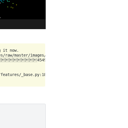
 it now.

s/raw/master/images/moon.png (44 kB)

45494/45494 bytes (100.0%)

features/_base.py:18: UserWarning: casting float64 array