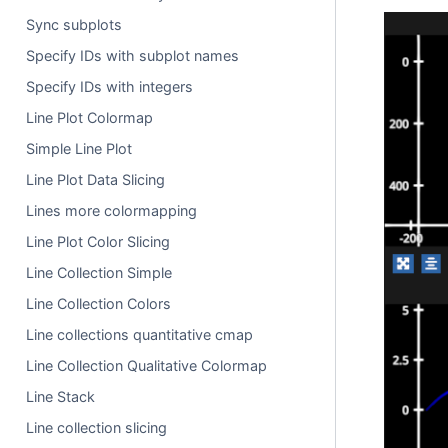
Sync subplots
Specify IDs with subplot names
Specify IDs with integers
Line Plot Colormap
Simple Line Plot
Line Plot Data Slicing
Lines more colormapping
Line Plot Color Slicing
Line Collection Simple
Line Collection Colors
Line collections quantitative cmap
Line Collection Qualitative Colormap
Line Stack
Line collection slicing