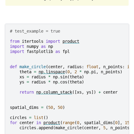
# test_example = true
from
itertools
import
product
import
numpy
as
np
import
fastplotlib
as
fpl
def
make_circle
(
center
,
radius
:
float
,
n_points
:
in
theta
=
np
.
linspace
(
0
,
2
*
np
.
pi
,
n_points
)
xs
=
radius
*
np
.
sin
(
theta
)
ys
=
radius
*
np
.
cos
(
theta
)
return
np
.
column_stack
([
xs
,
ys
])
+
center
spatial_dims
=
(
50
,
50
)
circles
=
list
()
for
center
in
product
(
range
(
0
,
spatial_dims
[
0
],
15
)
circles
.
append
(
make_circle
(
center
,
5
,
n_points
=