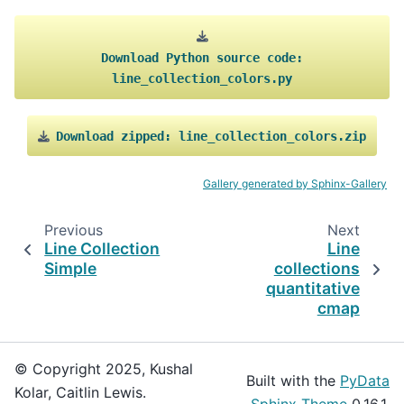
Download
Python
source
code:
line_collection_colors.py
Download
zipped:
line_collection_colors.zip
Gallery generated by Sphinx-Gallery
Previous
Next
Line Collection
Line
Simple
collections
quantitative
cmap
© Copyright 2025, Kushal
Built with the
PyData
Kolar, Caitlin Lewis.