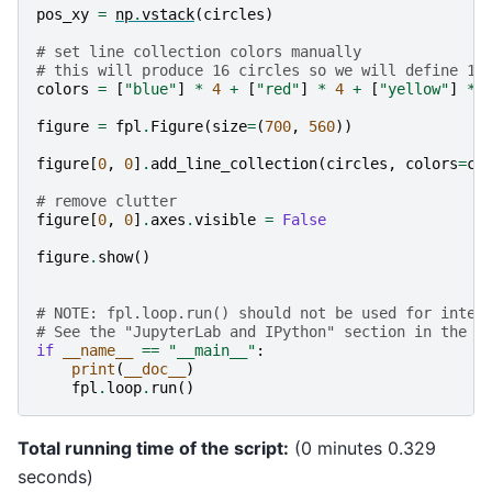
pos_xy
=
np
.
vstack
(
circles
)
# set line collection colors manually
# this will produce 16 circles so we will define 16
colors
=
[
"blue"
]
*
4
+
[
"red"
]
*
4
+
[
"yellow"
]
*
figure
=
fpl
.
Figure
(
size
=
(
700
,
560
))
figure
[
0
,
0
]
.
add_line_collection
(
circles
,
colors
=
co
# remove clutter
figure
[
0
,
0
]
.
axes
.
visible
=
False
figure
.
show
()
# NOTE: fpl.loop.run() should not be used for inter
# See the "JupyterLab and IPython" section in the u
if
__name__
==
"__main__"
:
print
(
__doc__
)
fpl
.
loop
.
run
()
Total running time of the script:
(0 minutes 0.329
seconds)