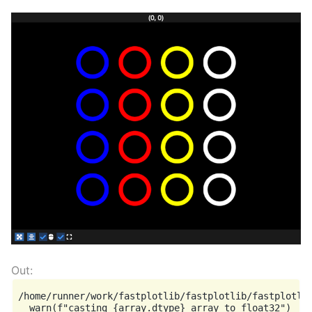
/home/runner/work/fastplotlib/fastplotlib/fastplotlib