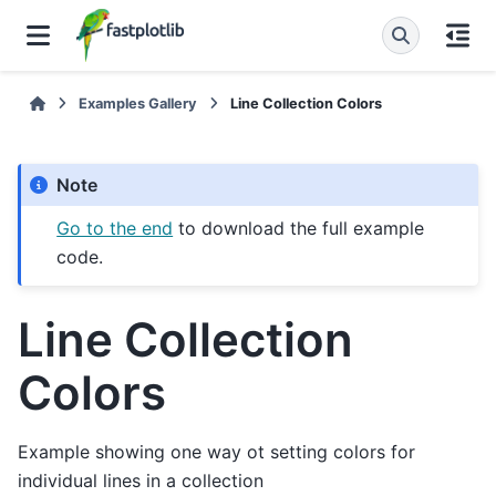
Examples Gallery
Line Collection Colors
Note
Go to the end
to download the full example
code.
Line Collection
Colors
Example showing one way ot setting colors for
individual lines in a collection