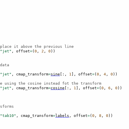
place it above the previous line
"jet"
,
offset
=
(
0
,
2
,
0
))
data
"jet"
,
cmap_transform
=
sine
[:,
1
],
offset
=
(
0
,
4
,
0
))
e using the cosine instead fot the transform
"jet"
,
cmap_transform
=
cosine
[:,
1
],
offset
=
(
0
,
6
,
0
))
sforms
"tab10"
,
cmap_transform
=
labels
,
offset
=
(
0
,
8
,
0
))