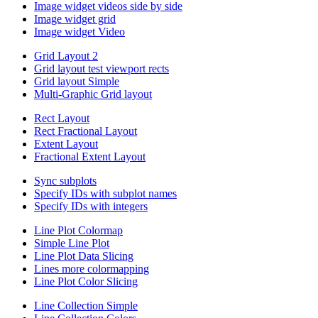
Image widget videos side by side
Image widget grid
Image widget Video
Grid Layout 2
Grid layout test viewport rects
Grid layout Simple
Multi-Graphic Grid layout
Rect Layout
Rect Fractional Layout
Extent Layout
Fractional Extent Layout
Sync subplots
Specify IDs with subplot names
Specify IDs with integers
Line Plot Colormap
Simple Line Plot
Line Plot Data Slicing
Lines more colormapping
Line Plot Color Slicing
Line Collection Simple