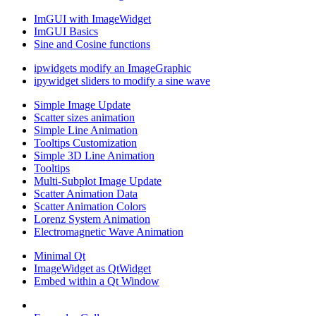
ImGUI with ImageWidget
ImGUI Basics
Sine and Cosine functions
ipwidgets modify an ImageGraphic
ipywidget sliders to modify a sine wave
Simple Image Update
Scatter sizes animation
Simple Line Animation
Tooltips Customization
Simple 3D Line Animation
Tooltips
Multi-Subplot Image Update
Scatter Animation Data
Scatter Animation Colors
Lorenz System Animation
Electromagnetic Wave Animation
Minimal Qt
ImageWidget as QtWidget
Embed within a Qt Window