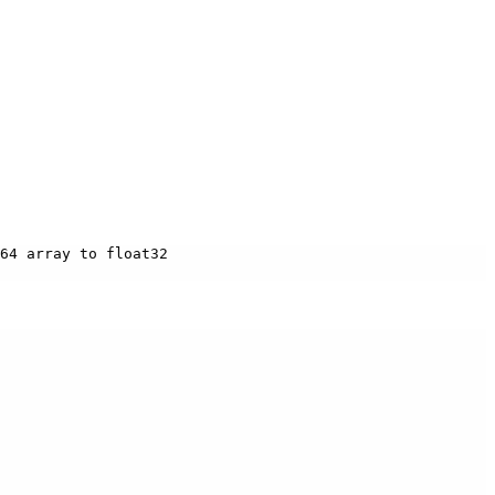
64 array to float32
