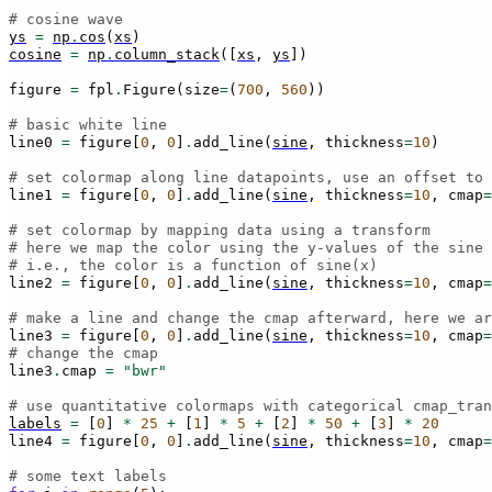
# cosine wave
ys
=
np
.
cos
(
xs
)
cosine
=
np
.
column_stack
([
xs
,
ys
])
figure
=
fpl
.
Figure
(
size
=
(
700
,
560
))
# basic white line
line0
=
figure
[
0
,
0
]
.
add_line
(
sine
,
thickness
=
10
)
# set colormap along line datapoints, use an offset to 
line1
=
figure
[
0
,
0
]
.
add_line
(
sine
,
thickness
=
10
,
cmap
=
# set colormap by mapping data using a transform
# here we map the color using the y-values of the sine 
# i.e., the color is a function of sine(x)
line2
=
figure
[
0
,
0
]
.
add_line
(
sine
,
thickness
=
10
,
cmap
=
# make a line and change the cmap afterward, here we ar
line3
=
figure
[
0
,
0
]
.
add_line
(
sine
,
thickness
=
10
,
cmap
=
# change the cmap
line3
.
cmap
=
"bwr"
# use quantitative colormaps with categorical cmap_tran
labels
=
[
0
]
*
25
+
[
1
]
*
5
+
[
2
]
*
50
+
[
3
]
*
20
line4
=
figure
[
0
,
0
]
.
add_line
(
sine
,
thickness
=
10
,
cmap
=
# some text labels