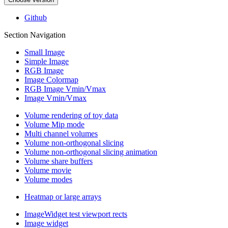
Github
Section Navigation
Small Image
Simple Image
RGB Image
Image Colormap
RGB Image Vmin/Vmax
Image Vmin/Vmax
Volume rendering of toy data
Volume Mip mode
Multi channel volumes
Volume non-orthogonal slicing
Volume non-orthogonal slicing animation
Volume share buffers
Volume movie
Volume modes
Heatmap or large arrays
ImageWidget test viewport rects
Image widget