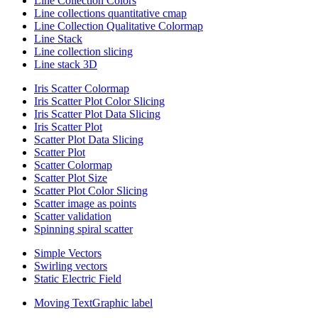
Line Collection Colors
Line collections quantitative cmap
Line Collection Qualitative Colormap
Line Stack
Line collection slicing
Line stack 3D
Iris Scatter Colormap
Iris Scatter Plot Color Slicing
Iris Scatter Plot Data Slicing
Iris Scatter Plot
Scatter Plot Data Slicing
Scatter Plot
Scatter Colormap
Scatter Plot Size
Scatter Plot Color Slicing
Scatter image as points
Scatter validation
Spinning spiral scatter
Simple Vectors
Swirling vectors
Static Electric Field
Moving TextGraphic label