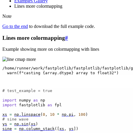
Examples Gallery
Lines more colormapping
Note
Go to the end
to download the full example code.
Lines more colormapping
#
Example showing more on colormapping with lines
/home/runner/work/fastplotlib/fastplotlib/fastplotlib/g
# test_example = true
import
numpy
as
np
import
fastplotlib
as
fpl
xs
=
np
.
linspace
(
0
,
10
*
np
.
pi
,
100
)
# sine wave
ys
=
np
.
sin
(
xs
)
sine
=
np
.
column_stack
([
xs
,
ys
])