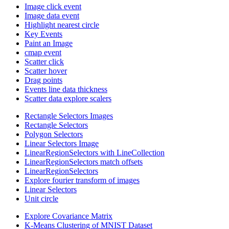
Image click event
Image data event
Highlight nearest circle
Key Events
Paint an Image
cmap event
Scatter click
Scatter hover
Drag points
Events line data thickness
Scatter data explore scalers
Rectangle Selectors Images
Rectangle Selectors
Polygon Selectors
Linear Selectors Image
LinearRegionSelectors with LineCollection
LinearRegionSelectors match offsets
LinearRegionSelectors
Explore fourier transform of images
Linear Selectors
Unit circle
Explore Covariance Matrix
K-Means Clustering of MNIST Dataset