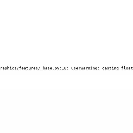
raphics/features/_base.py:18: UserWarning: casting float