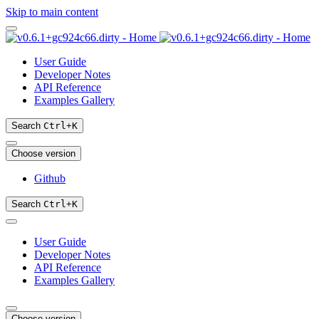
Skip to main content
User Guide
Developer Notes
API Reference
Examples Gallery
Search
Ctrl
+
K
Choose version
Github
Search
Ctrl
+
K
User Guide
Developer Notes
API Reference
Examples Gallery
Choose version