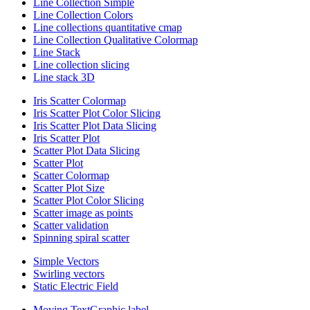
Line Collection Simple
Line Collection Colors
Line collections quantitative cmap
Line Collection Qualitative Colormap
Line Stack
Line collection slicing
Line stack 3D
Iris Scatter Colormap
Iris Scatter Plot Color Slicing
Iris Scatter Plot Data Slicing
Iris Scatter Plot
Scatter Plot Data Slicing
Scatter Plot
Scatter Colormap
Scatter Plot Size
Scatter Plot Color Slicing
Scatter image as points
Scatter validation
Spinning spiral scatter
Simple Vectors
Swirling vectors
Static Electric Field
Moving TextGraphic label