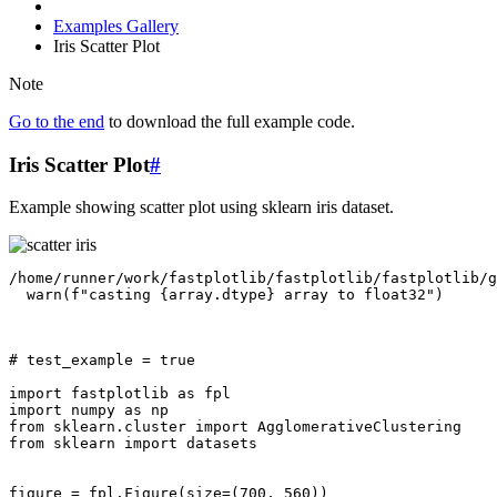
Examples Gallery
Iris Scatter Plot
Note
Go to the end
to download the full example code.
Iris Scatter Plot
#
Example showing scatter plot using sklearn iris dataset.
/home/runner/work/fastplotlib/fastplotlib/fastplotlib/g
# test_example = true
import
fastplotlib
as
fpl
import
numpy
as
np
from
sklearn.cluster
import
AgglomerativeClustering
from
sklearn
import
datasets
figure
=
fpl
.
Figure
(
size
=
(
700
,
560
))