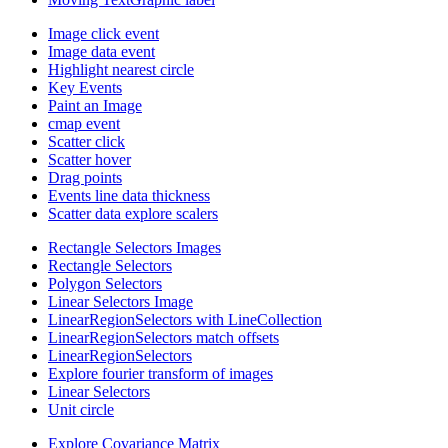
Image click event
Image data event
Highlight nearest circle
Key Events
Paint an Image
cmap event
Scatter click
Scatter hover
Drag points
Events line data thickness
Scatter data explore scalers
Rectangle Selectors Images
Rectangle Selectors
Polygon Selectors
Linear Selectors Image
LinearRegionSelectors with LineCollection
LinearRegionSelectors match offsets
LinearRegionSelectors
Explore fourier transform of images
Linear Selectors
Unit circle
Explore Covariance Matrix