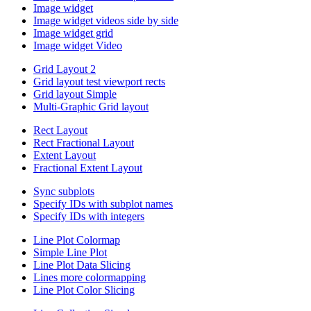
Image widget
Image widget videos side by side
Image widget grid
Image widget Video
Grid Layout 2
Grid layout test viewport rects
Grid layout Simple
Multi-Graphic Grid layout
Rect Layout
Rect Fractional Layout
Extent Layout
Fractional Extent Layout
Sync subplots
Specify IDs with subplot names
Specify IDs with integers
Line Plot Colormap
Simple Line Plot
Line Plot Data Slicing
Lines more colormapping
Line Plot Color Slicing