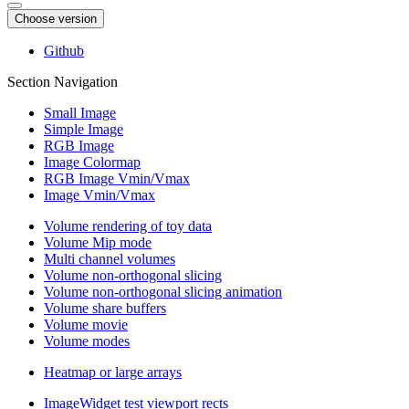
Choose version
Github
Section Navigation
Small Image
Simple Image
RGB Image
Image Colormap
RGB Image Vmin/Vmax
Image Vmin/Vmax
Volume rendering of toy data
Volume Mip mode
Multi channel volumes
Volume non-orthogonal slicing
Volume non-orthogonal slicing animation
Volume share buffers
Volume movie
Volume modes
Heatmap or large arrays
ImageWidget test viewport rects