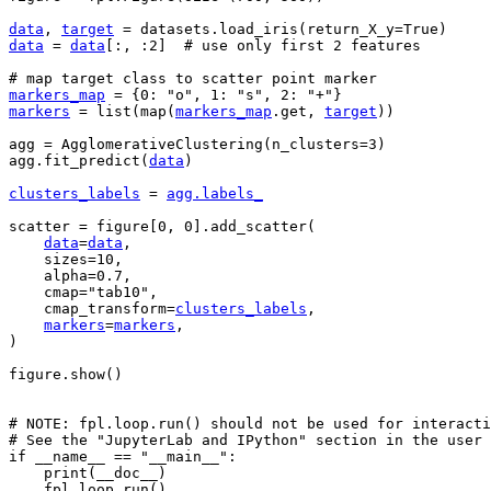
data
,
target
=
datasets
.
load_iris
(
return_X_y
=
True
)
data
=
data
[:,
:
2
]
# use only first 2 features
# map target class to scatter point marker
markers_map
=
{
0
:
"o"
,
1
:
"s"
,
2
:
"+"
}
markers
=
list
(
map
(
markers_map
.
get
,
target
))
agg
=
AgglomerativeClustering
(
n_clusters
=
3
)
agg
.
fit_predict
(
data
)
clusters_labels
=
agg
.
labels_
scatter
=
figure
[
0
,
0
]
.
add_scatter
(
data
=
data
,
sizes
=
10
,
alpha
=
0.7
,
cmap
=
"tab10"
,
cmap_transform
=
clusters_labels
,
markers
=
markers
,
)
figure
.
show
()
# NOTE: fpl.loop.run() should not be used for interacti
# See the "JupyterLab and IPython" section in the user 
if
__name__
==
"__main__"
:
print
(
__doc__
)
fpl
.
loop
.
run
()