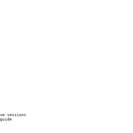
ve sessions
guide