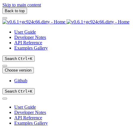
Skip to main content
Back to top
User Guide
Developer Notes
API Reference
Examples Gallery
Search
Ctrl
+
K
Choose version
Github
Search
Ctrl
+
K
User Guide
Developer Notes
API Reference
Examples Gallery