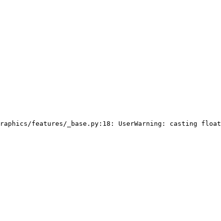
raphics/features/_base.py:18: UserWarning: casting float