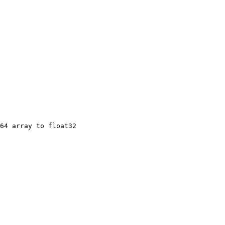
64 array to float32
