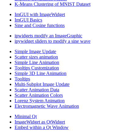
K-Means Clustering of MNIST Dataset
ImGUI with ImageWidget
ImGUI Basics
Sine and Cosine functions
ipwidgets modify an ImageGraphic
ipywidget sliders to modify a sine wave
Simple Image Update
Scatter sizes animation
Simple Line Animation
Tooltips Customization
Simple 3D Line Animation
Tooltips
Multi-Subplot Image Update
Scatter Animation Data
Scatter Animation Colors
Lorenz System Animation
Electromagnetic Wave Animation
Minimal Qt
ImageWidget as QtWidget
Embed within a Qt Window