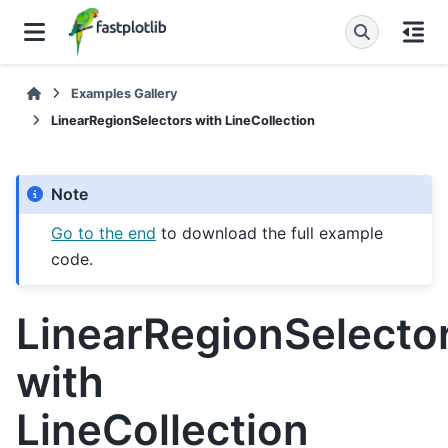
Examples Gallery
LinearRegionSelectors with LineCollection
Note
Go to the end
to download the full example
code.
LinearRegionSelecto
with
LineCollection