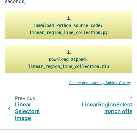
seconds)
Download
Python
source
code:
linear_region_line_collection.py
Download
zipped:
linear_region_line_collection.zip
Gallery generated by Sphinx-Gallery
Previous
Ne
Linear
LinearRegionSelecto
Selectors
match offse
Image