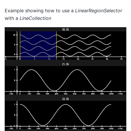
Example showing how to use a
LinearRegionSelector
with a
LineCollection