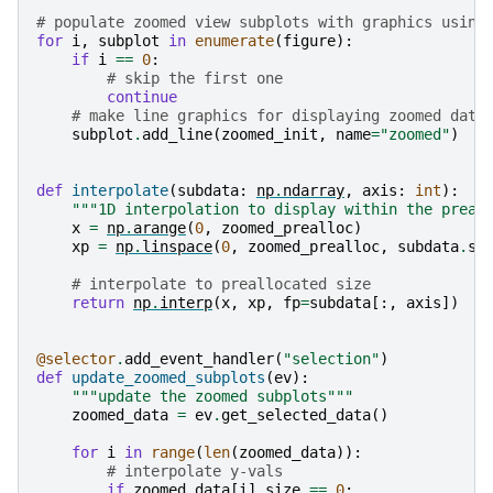
# populate zoomed view subplots with graphics using
for
i
,
subplot
in
enumerate
(
figure
):
if
i
==
0
:
# skip the first one
continue
# make line graphics for displaying zoomed data
subplot
.
add_line
(
zoomed_init
,
name
=
"zoomed"
)
def
interpolate
(
subdata
:
np
.
ndarray
,
axis
:
int
):
"""1D interpolation to display within the preal
x
=
np
.
arange
(
0
,
zoomed_prealloc
)
xp
=
np
.
linspace
(
0
,
zoomed_prealloc
,
subdata
.
sh
# interpolate to preallocated size
return
np
.
interp
(
x
,
xp
,
fp
=
subdata
[:,
axis
])
#
@selector
.
add_event_handler
(
"selection"
)
def
update_zoomed_subplots
(
ev
):
"""update the zoomed subplots"""
zoomed_data
=
ev
.
get_selected_data
()
for
i
in
range
(
len
(
zoomed_data
)):
# interpolate y-vals
if
zoomed_data
[
i
]
.
size
==
0
: