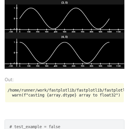
/home/runner/work/fastplotlib/fastplotlib/fastplotlib
# test_example = false