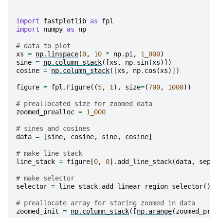
import
fastplotlib
as
fpl
import
numpy
as
np
# data to plot
xs
=
np
.
linspace
(
0
,
10
*
np
.
pi
,
1_000
)
sine
=
np
.
column_stack
([
xs
,
np
.
sin
(
xs
)])
cosine
=
np
.
column_stack
([
xs
,
np
.
cos
(
xs
)])
figure
=
fpl
.
Figure
((
5
,
1
),
size
=
(
700
,
1000
))
# preallocated size for zoomed data
zoomed_prealloc
=
1_000
# sines and cosines
data
=
[
sine
,
cosine
,
sine
,
cosine
]
# make line stack
line_stack
=
figure
[
0
,
0
]
.
add_line_stack
(
data
,
sepa
# make selector
selector
=
line_stack
.
add_linear_region_selector
()
# preallocate array for storing zoomed in data
zoomed_init
=
np
.
column_stack
([
np
.
arange
(
zoomed_pre