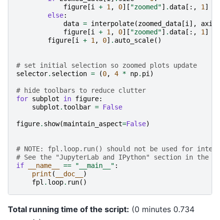
figure
[
i
+
1
,
0
][
"zoomed"
]
.
data
[:,
1
]
=
else
:
data
=
interpolate
(
zoomed_data
[
i
],
axis
figure
[
i
+
1
,
0
][
"zoomed"
]
.
data
[:,
1
]
=
figure
[
i
+
1
,
0
]
.
auto_scale
()
# set initial selection so zoomed plots update
selector
.
selection
=
(
0
,
4
*
np
.
pi
)
# hide toolbars to reduce clutter
for
subplot
in
figure
:
subplot
.
toolbar
=
False
figure
.
show
(
maintain_aspect
=
False
)
# NOTE: fpl.loop.run() should not be used for inter
# See the "JupyterLab and IPython" section in the u
if
__name__
==
"__main__"
:
print
(
__doc__
)
fpl
.
loop
.
run
()
Total running time of the script:
(0 minutes 0.734