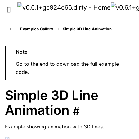
Examples Gallery
Simple 3D Line Animation
Note
Go to the end
to download the full example
code.
Simple 3D Line
Animation
#
Example showing animation with 3D lines.