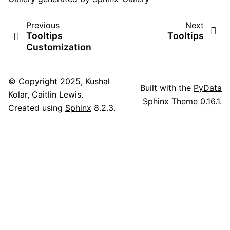
Previous
Next
Tooltips
Tooltips
Customization
© Copyright 2025, Kushal
Built with the
PyData
Kolar, Caitlin Lewis.
Sphinx Theme
0.16.1.
Created using
Sphinx
8.2.3.