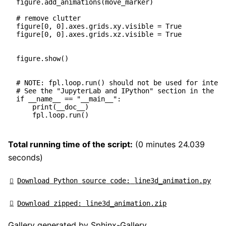
figure
.
add_animations
(
move_marker
)
# remove clutter
figure
[
0
,
0
]
.
axes
.
grids
.
xy
.
visible
=
True
figure
[
0
,
0
]
.
axes
.
grids
.
xz
.
visible
=
True
figure
.
show
()
# NOTE: fpl.loop.run() should not be used for intera
# See the "JupyterLab and IPython" section in the us
if
__name__
==
"__main__"
:
print
(
__doc__
)
fpl
.
loop
.
run
()
Total running time of the script:
(0 minutes 24.039
seconds)
Download
Python
source
code:
line3d_animation.py
Download
zipped:
line3d_animation.zip
Gallery generated by Sphinx-Gallery