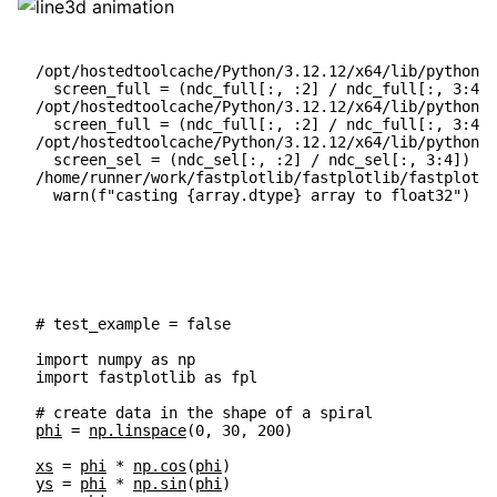
/opt/hostedtoolcache/Python/3.12.12/x64/lib/python3.
  screen_full = (ndc_full[:, :2] / ndc_full[:, 3:4])
/opt/hostedtoolcache/Python/3.12.12/x64/lib/python3.
  screen_full = (ndc_full[:, :2] / ndc_full[:, 3:4])
/opt/hostedtoolcache/Python/3.12.12/x64/lib/python3.
  screen_sel = (ndc_sel[:, :2] / ndc_sel[:, 3:4]) * 
/home/runner/work/fastplotlib/fastplotlib/fastplotli
# test_example = false
import
numpy
as
np
import
fastplotlib
as
fpl
# create data in the shape of a spiral
phi
=
np
.
linspace
(
0
,
30
,
200
)
xs
=
phi
*
np
.
cos
(
phi
)
ys
=
phi
*
np
.
sin
(
phi
)