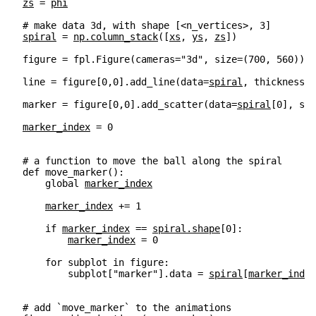
zs
=
phi
# make data 3d, with shape [<n_vertices>, 3]
spiral
=
np
.
column_stack
([
xs
,
ys
,
zs
])
figure
=
fpl
.
Figure
(
cameras
=
"3d"
,
size
=
(
700
,
560
))
line
=
figure
[
0
,
0
]
.
add_line
(
data
=
spiral
,
thickness
=
3
marker
=
figure
[
0
,
0
]
.
add_scatter
(
data
=
spiral
[
0
],
siz
marker_index
=
0
# a function to move the ball along the spiral
def
move_marker
():
global
marker_index
marker_index
+=
1
if
marker_index
==
spiral
.
shape
[
0
]:
marker_index
=
0
for
subplot
in
figure
:
subplot
[
"marker"
]
.
data
=
spiral
[
marker_index
# add `move_marker` to the animations