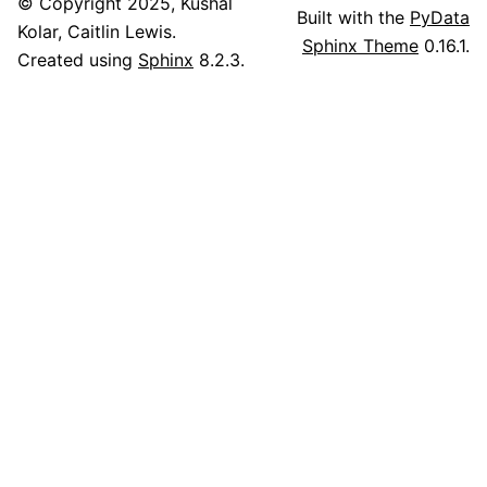
© Copyright 2025, Kushal
Built with the
PyData
Kolar, Caitlin Lewis.
Sphinx Theme
0.16.1.
Created using
Sphinx
8.2.3.