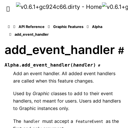
API Reference
Graphic Features
Alpha
add_event_handler
add_event_handler
#
Alpha.
add_event_handler
(
handler
)
#
Add an event handler. All added event handlers
are called when this feature changes.
Used by
Graphic
classes to add to their event
handlers, not meant for users. Users add handlers
to Graphic instances only.
The
must accept a
as the
handler
FeatureEvent