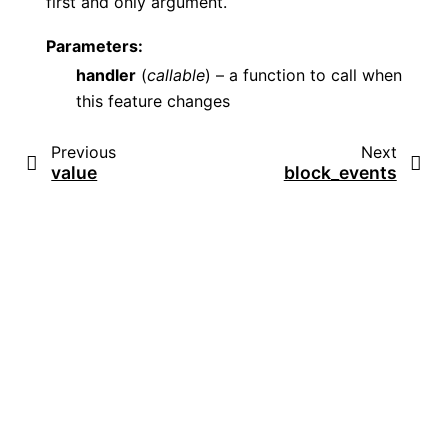
first and only argument.
Parameters
:
handler
(
callable
) – a function to call when
this feature changes
Previous
Next
value
block_events